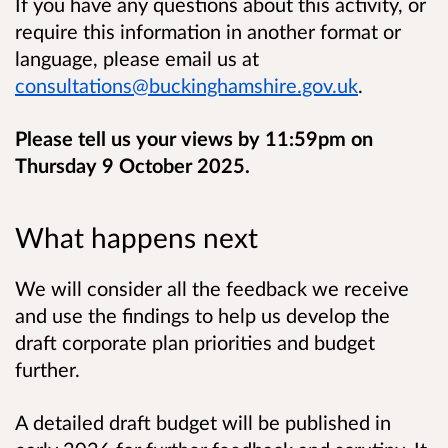
If you have any questions about this activity,
or
require this information in another format or
language,
please email us at
consultations@buckinghamshire.gov.uk
.
Please tell us your views by 11:59pm on
Thursday 9 October 2025.
What happens next
We will consider all the feedback we receive
and use the findings to help us develop the
draft corporate plan priorities and budget
further.
A detailed draft budget will be published in