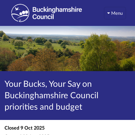
Menu
Your Bucks, Your Say on
Buckinghamshire Council
priorities and budget
Closed
9 Oct 2025