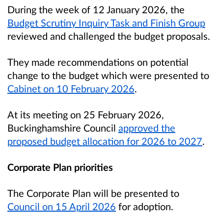
During the week of 12 January 2026, the
Budget Scrutiny Inquiry Task and Finish Group
reviewed and challenged the budget proposals.
They made recommendations on potential
change to the budget which were presented to
Cabinet on 10 February 2026
.
At its meeting on 25 February 2026,
Buckinghamshire Council
approved the
proposed budget allocation for 2026 to 2027
.
Corporate Plan priorities
The Corporate Plan will be presented to
Council on 15 April 2026
for adoption.