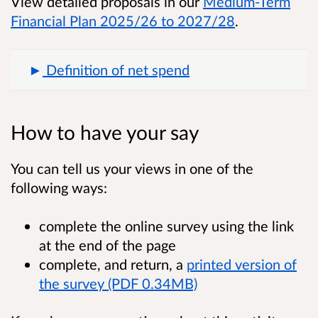
View detailed proposals in our
Medium-Term
Financial Plan 2025/26 to 2027/28
.
Definition of net spend
How to have your say
You can tell us your views in one of the
following ways:
complete the online survey using the link
at the end of the page
complete, and return, a
printed version of
the survey (PDF 0.34MB)