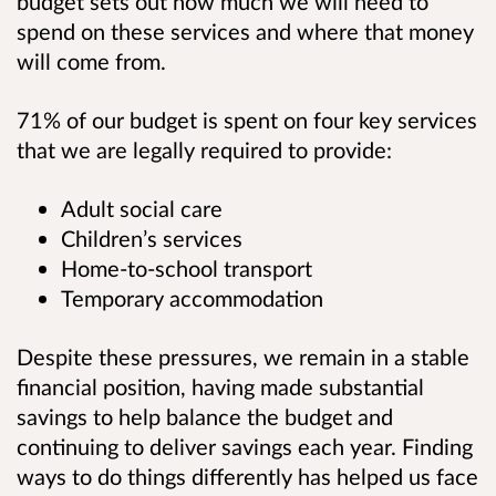
budget sets out how much we will need to
spend on these services and where that money
will come from.
71% of our budget is spent on four key services
that we are legally required to provide:
Adult social care
Children’s services
Home-to-school transport
Temporary accommodation
Despite these pressures, we remain in a stable
financial position, having made substantial
savings to help balance the budget and
continuing to deliver savings each year. Finding
ways to do things differently has helped us face