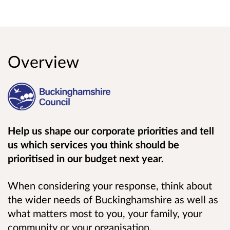
Overview
Help us shape our corporate priorities and tell
us which services you think should be
prioritised in our budget next year.
When considering your response, think about
the wider needs of Buckinghamshire as well as
what matters most to you, your family, your
community or your organisation.