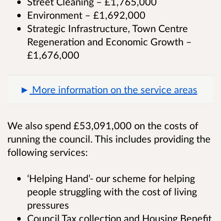
Street Cleaning – £1,765,000
Environment – £1,692,000
Strategic Infrastructure, Town Centre
Regeneration and Economic Growth –
£1,676,000
More information on the service areas
We also spend £53,091,000 on the costs of
running the council. This includes providing the
following services:
‘Helping Hand’- our scheme for helping
people struggling with the cost of living
pressures
Council Tax collection and Housing Benefit