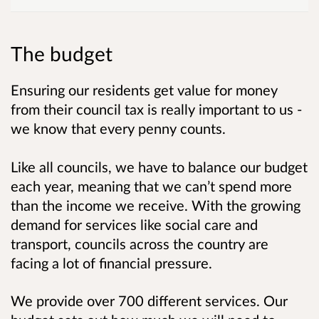
The budget
Ensuring our residents get value for money
from their council tax is really important to us -
we know that every penny counts.
Like all councils, we have to balance our budget
each year, meaning that we can’t spend more
than the income we receive. With the growing
demand for services like social care and
transport, councils across the country are
facing a lot of financial pressure.
We provide over 700 different services. Our