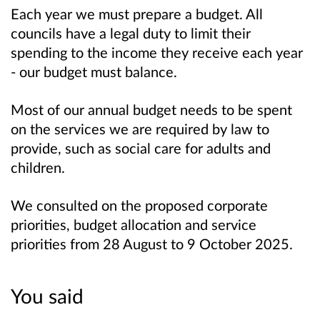
Each year we must prepare a budget. All
councils have a legal duty to limit their
spending to the income they receive each year
- our budget must balance.
Most of our annual budget needs to be spent
on the services we are required by law to
provide, such as social care for adults and
children.
We consulted on the proposed corporate
priorities, budget allocation and service
priorities from 28 August to 9 October 2025.
You said