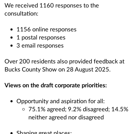
We received 1160 responses to the
consultation:
1156 online responses
1 postal responses
3 email responses
Over 200 residents also provided feedback at
Bucks County Show on 28 August 2025.
Views on the draft corporate priorities:
Opportunity and aspiration for all:
75.1% agreed; 9.2% disagreed; 14.5%
neither agreed nor disagreed
Shaping great places: