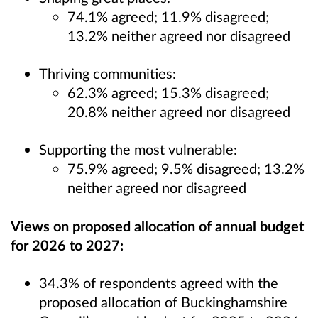
74.1% agreed; 11.9% disagreed;
13.2% neither agreed nor disagreed
Thriving communities:
62.3% agreed; 15.3% disagreed;
20.8% neither agreed nor disagreed
Supporting the most vulnerable:
75.9% agreed; 9.5% disagreed; 13.2%
neither agreed nor disagreed
Views on proposed allocation of annual budget
for 2026 to 2027:
34.3% of respondents agreed with the
proposed allocation of Buckinghamshire