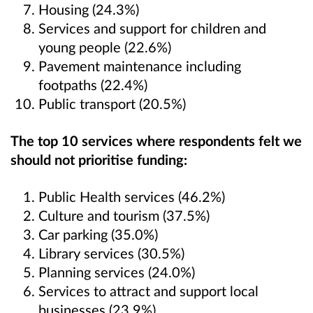
Housing (24.3%)
Services and support for children and
young people (22.6%)
Pavement maintenance including
footpaths (22.4%)
Public transport (20.5%)
The top 10 services where respondents felt we
should not prioritise funding:
Public Health services (46.2%)
Culture and tourism (37.5%)
Car parking (35.0%)
Library services (30.5%)
Planning services (24.0%)
Services to attract and support local
businesses (23.9%)