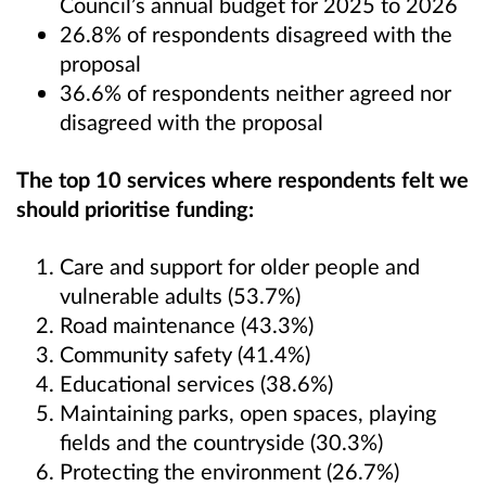
Council’s annual budget for 2025 to 2026
26.8% of respondents disagreed with the
proposal
36.6% of respondents neither agreed nor
disagreed with the proposal
The top 10 services where respondents felt we
should prioritise funding:
Care and support for older people and
vulnerable adults (53.7%)
Road maintenance (43.3%)
Community safety (41.4%)
Educational services (38.6%)
Maintaining parks, open spaces, playing
fields and the countryside (30.3%)
Protecting the environment (26.7%)