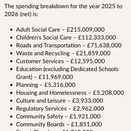
The spending breakdown for the year 2025 to
2026 (net) is:
Adult Social Care – £215,009,000
Children's Social Care – £112,333,000
Roads and Transportation – £71,638,000
Waste and Recycling – £21,859,000
Customer Services – £12,595,000
Education (excluding Dedicated Schools
Grant) – £11,969,000
Planning – £5,316,000
Housing and Homelessness – £5,208,000
Culture and Leisure – £3,933,000
Regulatory Services – £2,962,000
Community Safety – £1,921,000
Community Boards – £1,851,000