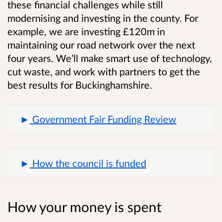
these financial challenges while still
modernising and investing in the county. For
example, we are investing £120m in
maintaining our road network over the next
four years. We’ll make smart use of technology,
cut waste, and work with partners to get the
best results for Buckinghamshire.
Government Fair Funding Review
How the council is funded
How your money is spent