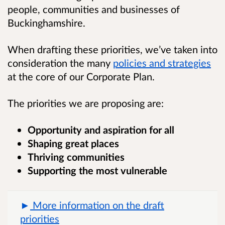
people, communities and businesses of
Buckinghamshire.
When drafting these priorities, we’ve taken into
consideration the many
policies and strategies
at the core of our Corporate Plan.
The priorities we are proposing are:
Opportunity and aspiration for all
Shaping great places
Thriving communities
Supporting the most vulnerable
More information on the draft
priorities