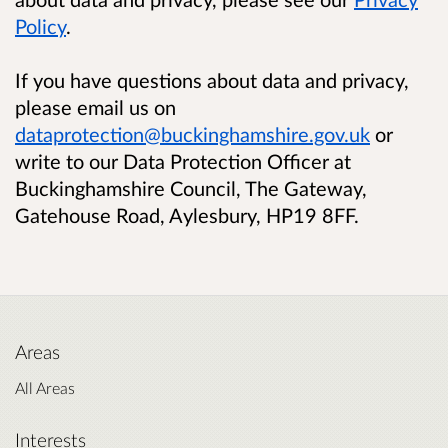
Policy
.
If you have questions about data and privacy,
please email us on
dataprotection@buckinghamshire.gov.uk
or
write to our Data Protection Officer at
Buckinghamshire Council, The Gateway,
Gatehouse Road, Aylesbury, HP19 8FF.
Areas
All Areas
Interests