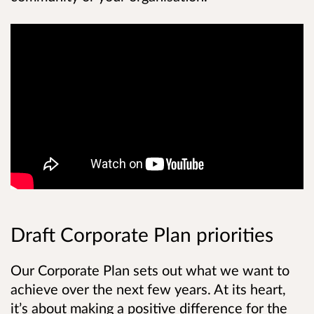
Draft Corporate Plan priorities
Our Corporate Plan sets out what we want to
achieve over the next few years. At its heart,
it’s about making a positive difference for the