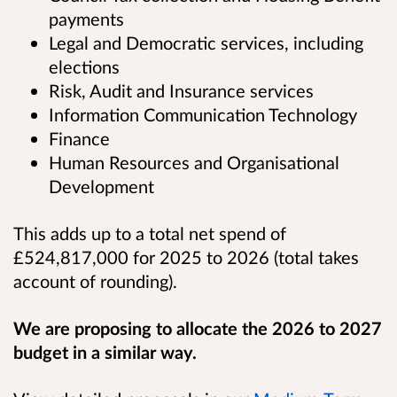
payments
Legal and Democratic services, including
elections
Risk, Audit and Insurance services
Information Communication Technology
Finance
Human Resources and Organisational
Development
This adds up to a total net spend of
£524,817,000 for 2025 to 2026 (total takes
account of rounding).
We are proposing to allocate the 2026 to 2027
budget in a similar way.