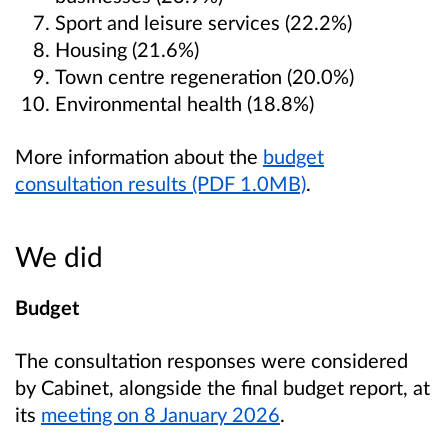
Sport and leisure services (22.2%)
Housing (21.6%)
Town centre regeneration (20.0%)
Environmental health (18.8%)
More information about the
budget
consultation results (PDF 1.0MB)
.
We did
Budget
The consultation responses were considered
by Cabinet, alongside the final budget report, at
its
meeting on 8 January 2026
.