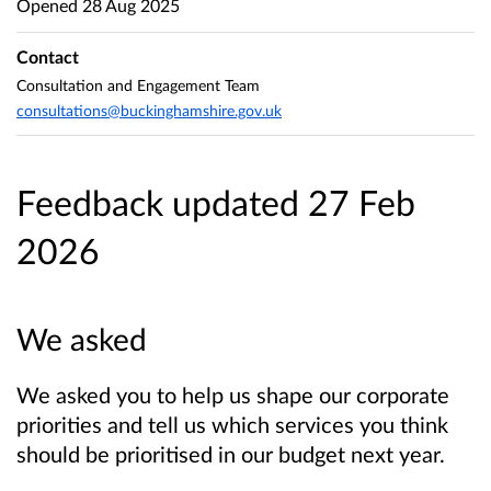
Opened
28 Aug 2025
Contact
Consultation and Engagement Team
consultations@buckinghamshire.gov.uk
Feedback updated 27 Feb
2026
We asked
We asked you to help us shape our corporate
priorities and tell us which services you think
should be prioritised in our budget next year.