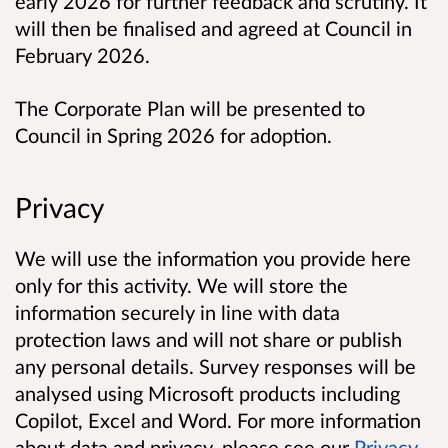
early 2026 for further feedback and scrutiny. It
will then be finalised and agreed at Council in
February 2026.
The Corporate Plan will be presented to
Council in Spring 2026 for adoption.
Privacy
We will use the information you provide here
only for this activity. We will store the
information securely in line with data
protection laws and will not share or publish
any personal details.
Survey responses will be
analysed using Microsoft products including
Copilot, Excel and Word.
For more information
about data and privacy, please see our
Privacy