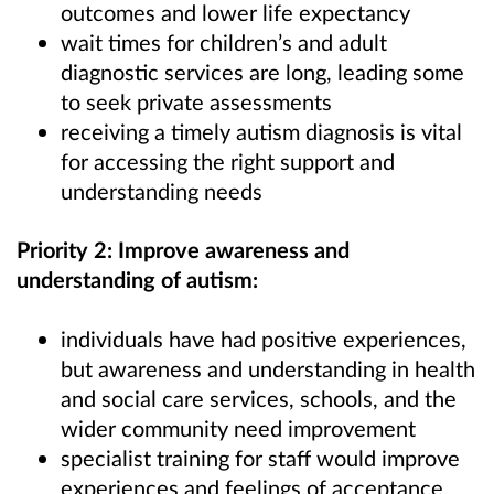
outcomes and lower life expectancy
wait times for children’s and adult
diagnostic services are long, leading some
to seek private assessments
receiving a timely autism diagnosis is vital
for accessing the right support and
understanding needs
Priority 2: Improve awareness and
understanding of autism:
individuals have had positive experiences,
but awareness and understanding in health
and social care services, schools, and the
wider community need improvement
specialist training for staff would improve
experiences and feelings of acceptance