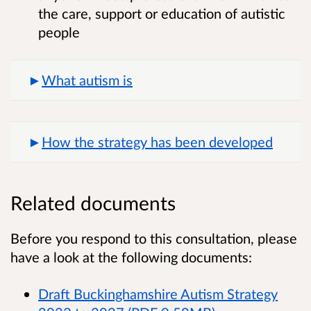
the care, support or education of autistic
people
What autism is
How the strategy has been developed
Related documents
Before you respond to this consultation, please
have a look at the following documents:
Draft Buckinghamshire Autism Strategy