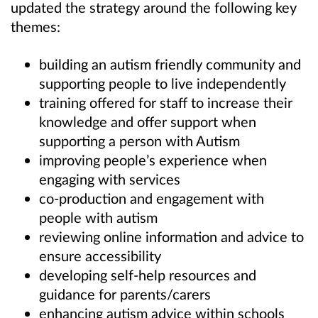
updated the strategy around the following key
themes:
building an autism friendly community and
supporting people to live independently
training offered for staff to increase their
knowledge and offer support when
supporting a person with Autism
improving people’s experience when
engaging with services
co-production and engagement with
people with autism
reviewing online information and advice to
ensure accessibility
developing self-help resources and
guidance for parents/carers
enhancing autism advice within schools