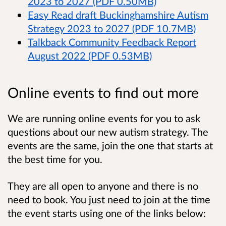
2023 to 2027 (PDF 0.50MB)
Easy Read draft Buckinghamshire Autism
Strategy 2023 to 2027 (PDF 10.7MB)
Talkback Community Feedback Report
August 2022 (PDF 0.53MB)
Online events to find out more
We are running online events for you to ask
questions about our new autism strategy. The
events are the same, join the one that starts at
the best time for you.
They are all open to anyone and there is no
need to book. You just need to join at the time
the event starts using one of the links below: