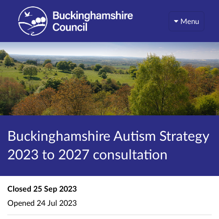
Menu
Buckinghamshire Autism Strategy
2023 to 2027 consultation
Closed
25 Sep 2023
Opened
24 Jul 2023