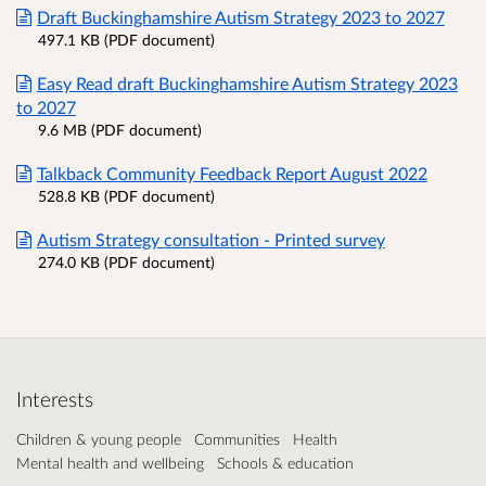
Draft Buckinghamshire Autism Strategy 2023 to 2027
497.1 KB (PDF document)
Easy Read draft Buckinghamshire Autism Strategy 2023
to 2027
9.6 MB (PDF document)
Talkback Community Feedback Report August 2022
528.8 KB (PDF document)
Autism Strategy consultation - Printed survey
274.0 KB (PDF document)
Interests
Children & young people
Communities
Health
Mental health and wellbeing
Schools & education