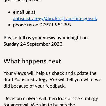
email us at
autismstrategy@buckinghamshire.gov.uk
phone us on 07971 981992
Please tell us your views by midnight on
Sunday 24 September 2023.
What happens next
Your views will help us check and update the
draft Autism Strategy. We will tell you what we
did because of your feedback.
Decision makers will then look at the strategy
for approval. We aim to launch the