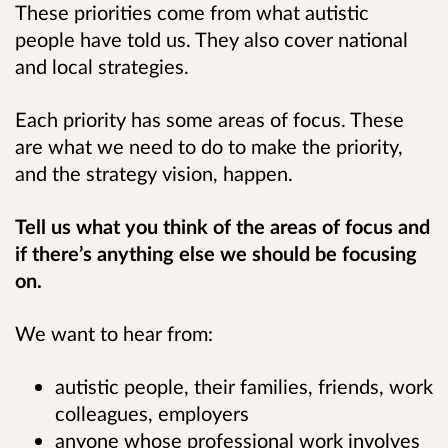
These priorities come from what autistic
people have told us. They also cover national
and local strategies.
Each priority has some areas of focus. These
are what we need to do to make the priority,
and the strategy vision, happen.
Tell us what you think of the areas of focus and
if there’s anything else we should be focusing
on.
We want to hear from:
autistic people, their families, friends, work
colleagues, employers
anyone whose professional work involves