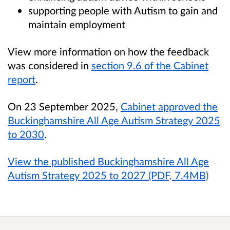
supporting people with Autism to gain and
maintain employment
View more information on how the feedback
was considered in
section 9.6 of the Cabinet
report
.
On 23 September 2025,
Cabinet approved the
Buckinghamshire All Age Autism Strategy 2025
to 2030
.
View the published Buckinghamshire All Age
Autism Strategy 2025 to 2027 (PDF, 7.4MB)