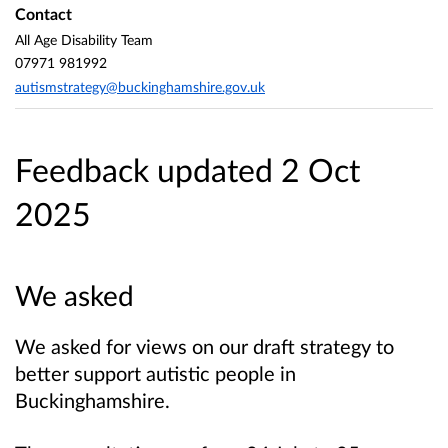
Contact
All Age Disability Team
07971 981992
autismstrategy@buckinghamshire.gov.uk
Feedback updated 2 Oct
2025
We asked
We asked for views on our draft strategy to
better support autistic people in
Buckinghamshire.