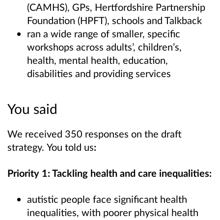
(CAMHS), GPs, Hertfordshire Partnership
Foundation (HPFT), schools and Talkback
ran a wide range of smaller, specific
workshops across adults’, children’s,
health, mental health, education,
disabilities and providing services
You said
We received 350 responses on the draft
strategy.
You told us
:
Priority 1: Tackling health and care inequalities:
autistic people face significant health
inequalities, with poorer physical health