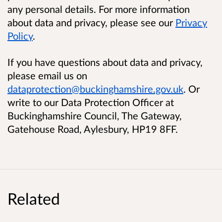
any personal details. For more information
about data and privacy, please see our
Privacy
Policy
.
If you have questions about data and privacy,
please email us on
dataprotection@buckinghamshire.gov.uk
. Or
write to our Data Protection Officer at
Buckinghamshire Council, The Gateway,
Gatehouse Road, Aylesbury, HP19 8FF.
Related