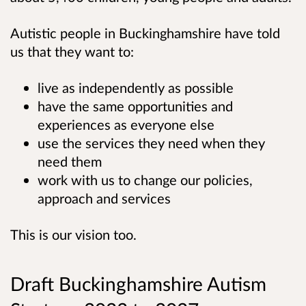
Autistic people in Buckinghamshire have told
us that they want to:
live as independently as possible
have the same opportunities and
experiences as everyone else
use the services they need when they
need them
work with us to change our policies,
approach and services
This is our vision too.
Draft Buckinghamshire Autism