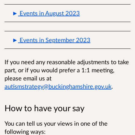
Events in August 2023
Events in September 2023
If you need any reasonable adjustments to take
part, or if you would prefer a 1:1 meeting,
please email us at
autismstrategy@buckinghamshire.gov.uk
.
How to have your say
You can tell us your views in one of the
following ways: