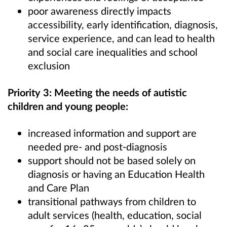
poor awareness directly impacts
accessibility, early identification, diagnosis,
service experience, and can lead to health
and social care inequalities and school
exclusion
Priority 3: Meeting the needs of autistic
children and young people:
increased information and support are
needed pre- and post-diagnosis
support should not be based solely on
diagnosis or having an Education Health
and Care Plan
transitional pathways from children to
adult services (health, education, social