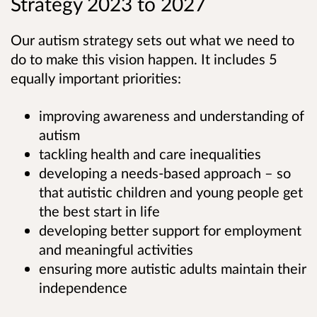
Strategy 2023 to 2027
Our autism strategy sets out what we need to
do to make this vision happen. It includes 5
equally important priorities:
improving awareness and understanding of
autism
tackling health and care inequalities
developing a needs-based approach – so
that autistic children and young people get
the best start in life
developing better support for employment
and meaningful activities
ensuring more autistic adults maintain their
independence