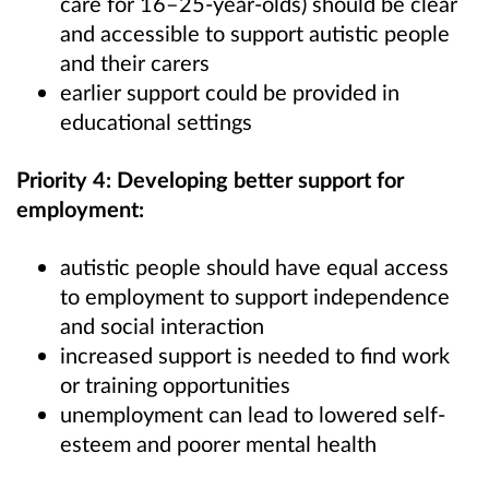
care for 16–25-year-olds) should be clear
and accessible to support autistic people
and their carers
earlier support could be provided in
educational settings
Priority 4: Developing better support for
employment:
autistic people should have equal access
to employment to support independence
and social interaction
increased support is needed to find work
or training opportunities
unemployment can lead to lowered self-
esteem and poorer mental health