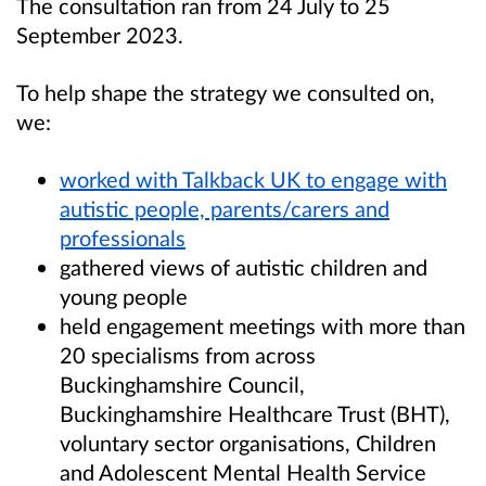
The consultation ran from 24 July to 25
September 2023.
To help shape the strategy we consulted on,
we:
worked with Talkback UK to engage with
autistic people, parents/carers and
professionals
gathered views of autistic children and
young people
held engagement meetings with more than
20 specialisms from across
Buckinghamshire Council,
Buckinghamshire Healthcare Trust (BHT),
voluntary sector organisations, Children
and Adolescent Mental Health Service