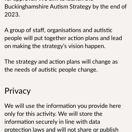
Buckinghamshire Autism Strategy by the end of
2023.
A group of staff, organisations and autistic
people will put together action plans and lead
on making the strategy’s vision happen.
The strategy and action plans will change as
the needs of autistic people change.
Privacy
We will use the information you provide here
only for this activity. We will store the
information securely in line with data
protection laws and will not share or publish