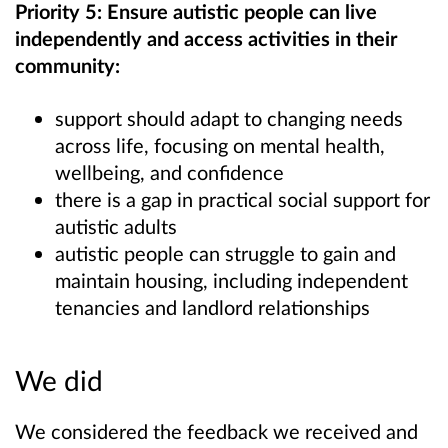
Priority 5: Ensure autistic people can live
independently and access activities in their
community:
support should adapt to changing needs
across life, focusing on mental health,
wellbeing, and confidence
there is a gap in practical social support for
autistic adults
autistic people can struggle to gain and
maintain housing, including independent
tenancies and landlord relationships
We did
We considered the feedback we received and