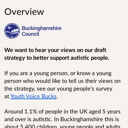
Overview
We want to hear your views on our draft
strategy to better support autistic people.
If you are a young person, or know a young
person who would like to tell us their views on
the strategy, see our young people’s survey
at
Youth Voice Bucks
.
Around 1.1% of people in the UK aged 5 years
and over is autistic. In Buckinghamshire this is
about 5,400 children, young people and adults.