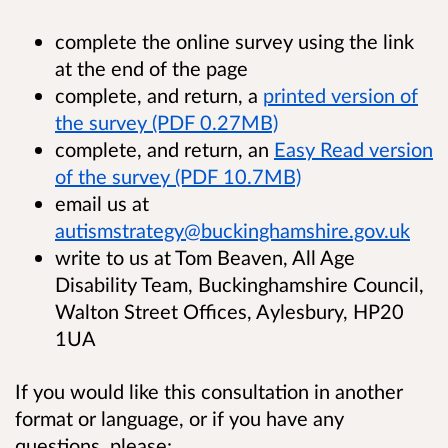
complete the online survey using the link
at the end of the page
complete, and return, a
printed version of
the survey (PDF 0.27MB)
complete, and return, an
Easy Read version
of the survey (PDF 10.7MB)
email us at
autismstrategy@buckinghamshire.gov.uk
write to us at Tom Beaven, All Age
Disability Team, Buckinghamshire Council,
Walton Street Offices, Aylesbury, HP20
1UA
If you would like this consultation in another
format or language, or if you have any
questions, please: