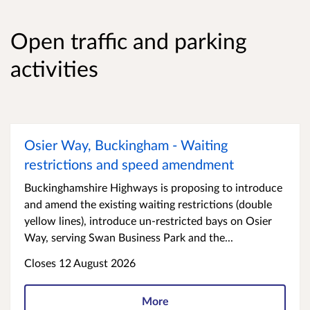
Open traffic and parking
activities
Osier Way, Buckingham - Waiting
restrictions and speed amendment
Buckinghamshire Highways is proposing to introduce
and amend the existing waiting restrictions (double
yellow lines), introduce un-restricted bays on Osier
Way, serving Swan Business Park and the...
Closes 12 August 2026
More