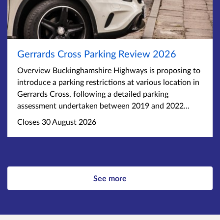
Gerrards Cross Parking Review 2026
Overview Buckinghamshire Highways is proposing to
introduce a parking restrictions at various location in
Gerrards Cross, following a detailed parking
assessment undertaken between 2019 and 2022...
Closes 30 August 2026
See more