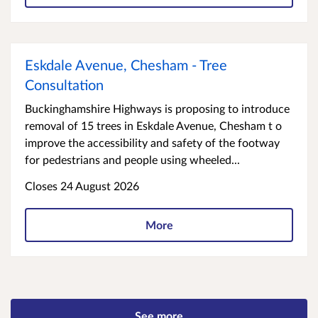
Eskdale Avenue, Chesham - Tree
Consultation
Buckinghamshire Highways is proposing to introduce
removal of 15 trees in Eskdale Avenue, Chesham t o
improve the accessibility and safety of the footway
for pedestrians and people using wheeled...
Closes 24 August 2026
More
See more