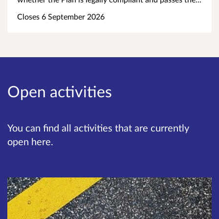
Closes 6 September 2026
Open activities
You can find all activities that are currently
open here.