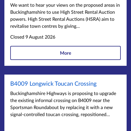
We want to hear your views on the proposed areas in
Buckinghamshire to use High Street Rental Auction
powers. High Street Rental Auctions (HSRA) aim to
revitalise town centres by giving...
Closed 9 August 2026
More
B4009 Longwick Toucan Crossing
Buckinghamshire Highways is proposing to upgrade
the existing informal crossing on B4009 near the
Sportsman Roundabout by replacing it with a new
signal-controlled toucan crossing, repositioned...