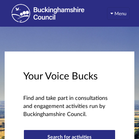
Menu
Your Voice Bucks
Find and take part in consultations
and engagement activities run by
Buckinghamshire Council.
Search for activities