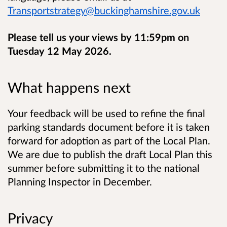
Transportstrategy@buckinghamshire.gov.uk
Please tell us your views by 11:59pm on
Tuesday 12 May 2026.
What happens next
Your feedback will be used to refine the final
parking standards document before it is taken
forward for adoption as part of the Local Plan.
We are due to publish the draft Local Plan this
summer before submitting it to the national
Planning Inspector in December.
Privacy