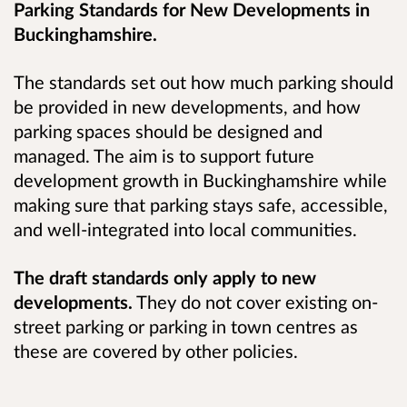
Parking Standards for New Developments in
Buckinghamshire.
The standards set out how much parking should
be provided in new developments, and how
parking spaces should be designed and
managed. The aim is to support future
development growth in Buckinghamshire while
making sure that parking stays safe, accessible,
and well
‑
integrated into local communities.
The draft standards only apply to new
developments.
They do not cover existing on-
street parking or parking in town centres as
these are covered by other policies.