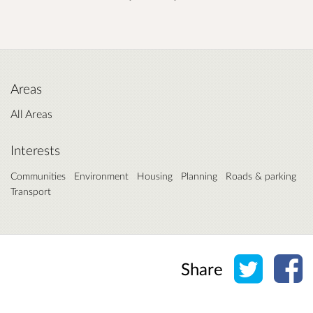
Areas
All Areas
Interests
Communities
Environment
Housing
Planning
Roads & parking
Transport
Share o
Sh
Share