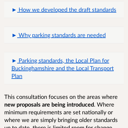
How we developed the draft standards
Why parking standards are needed
Parking standards, the Local Plan for
Buckinghamshire and the Local Transport
Plan
This consultation focuses on the areas where
new proposals are being introduced
. Where
minimum requirements are set nationally or
where we are simply bringing older standards
up to date, there is limited room for change.