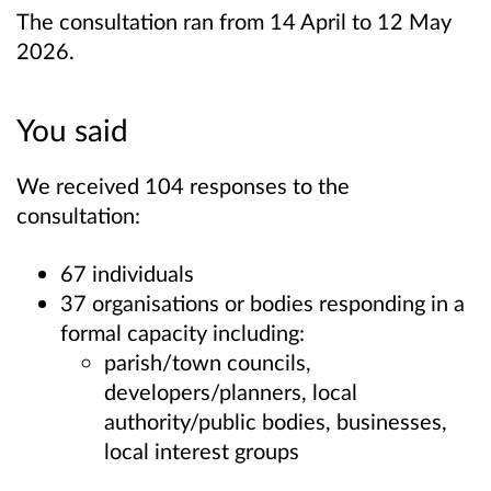
The consultation ran from 14 April to 12 May
2026.
You said
We received 104 responses to the
consultation:
67 individuals
37 organisations or bodies responding in a
formal capacity including:
parish/town councils,
developers/planners, local
authority/public bodies, businesses,
local interest groups