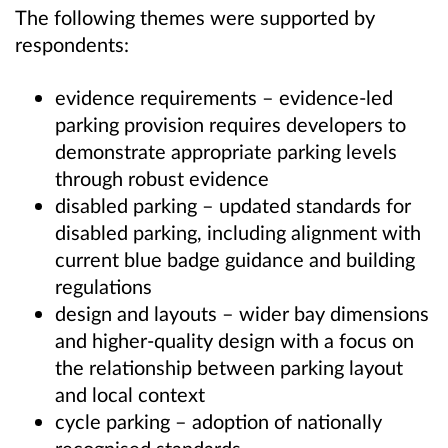
The following themes were supported by
respondents:
evidence requirements – e
vidence-led
parking provision requires developers to
demonstrate appropriate parking levels
through robust evidence
disabled parking – updated standards for
disabled parking, including alignment with
current blue badge guidance and building
regulations
design and layouts – wider bay dimensions
and higher-quality design with a focus on
the relationship between parking layout
and local context
cycle parking – adoption of nationally
recognised standards