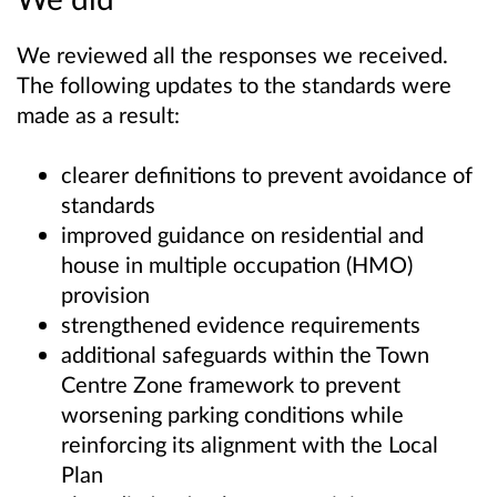
We reviewed all the responses we received.
The following updates to the standards were
made as a result:
clearer definitions to prevent avoidance of
standards
improved guidance on residential and
house in multiple occupation (HMO)
provision
strengthened evidence requirements
additional safeguards within the Town
Centre Zone framework to prevent
worsening parking conditions while
reinforcing its alignment with the Local
Plan