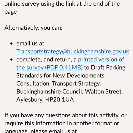
online survey using the link at the end of the
page
Alternatively, you can:
email us at
Transportstrategy@buckinghamshire.gov.uk
complete, and return, a
printed version of
the survey (PDF 0.41MB)
to Draft Parking
Standards for New Developments
Consultation, Transport Strategy,
Buckinghamshire Council, Walton Street,
Aylesbury, HP20 1UA
If you have any questions about this activity, or
require this information in another format or
language, please email us at