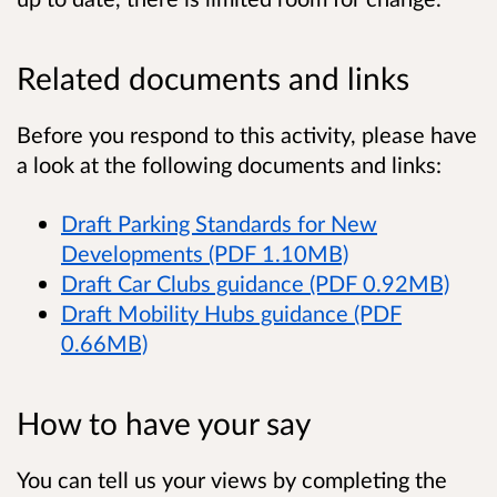
Related documents and links
Before you respond to this activity, please have
a look at the following documents and links:
Draft Parking Standards for New
Developments (PDF 1.10MB)
Draft Car Clubs guidance (PDF 0.92MB)
Draft Mobility Hubs guidance (PDF
0.66MB)
How to have your say
You can tell us your views by completing the