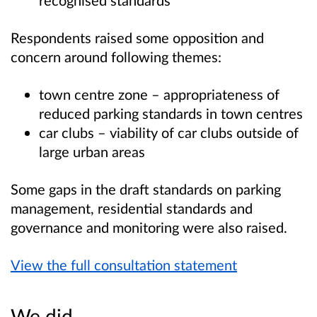
Respondents raised some opposition and
concern around following themes:
town centre zone – appropriateness of
reduced parking standards in town centres
car clubs – viability of car clubs outside of
large urban areas
Some gaps in the draft standards on parking
management, residential standards and
governance and monitoring were also raised.
View the full consultation statement
We did