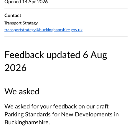
Opened
14 Apr 2026
Contact
Transport Strategy
transportstrategy@buckinghamshire.gov.uk
Feedback updated 6 Aug
2026
We asked
We asked for your feedback on our draft
Parking Standards for New Developments in
Buckinghamshire.