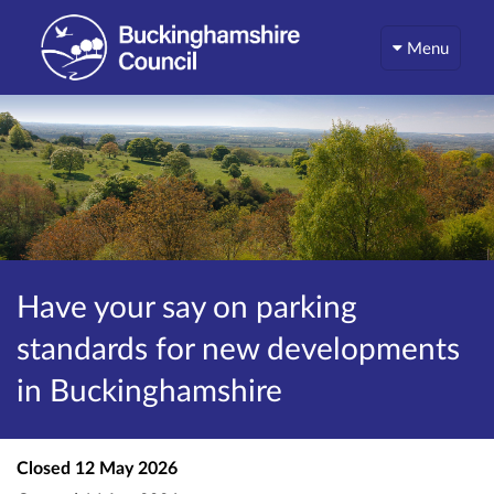
Menu
Have your say on parking
standards for new developments
in Buckinghamshire
Closed
12 May 2026