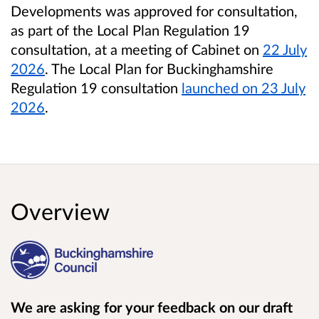
Developments was approved for consultation,
as part of the Local Plan Regulation 19
consultation, at a meeting of Cabinet
on
22 July
2026
. The Local Plan for Buckinghamshire
Regulation 19 consultation
launched on 23 July
2026
.
Overview
We are asking for your feedback on our draft