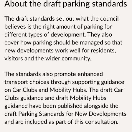
About the draft parking standards
The draft standards set out what the council
believes is the right amount of parking for
different types of development. They also
cover how parking should be managed so that
new developments work well for residents,
visitors and the wider community.
The standards also promote enhanced
transport choices through supporting guidance
on Car Clubs and Mobility Hubs. The draft Car
Clubs guidance and draft Mobility Hubs
guidance have been published alongside the
draft Parking Standards for New Developments
and are included as part of this consultation.