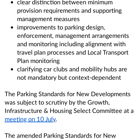
clear distinction between minimum
provision requirements and supporting
management measures
improvements to parking design,
enforcement, management arrangements
and monitoring including alignment with
travel plan processes and Local Transport
Plan monitoring
clarifying car clubs and mobility hubs are
not mandatory but context-dependent
The Parking Standards for New Developments
was subject to scrutiny by the Growth,
Infrastructure & Housing Select Committee at a
meeting on 10 July
.
The amended Parking Standards for New