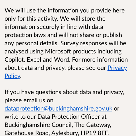
We will use the information you provide here
only for this activity. We will store the
information securely in line with data
protection laws and will not share or publish
any personal details. Survey responses will be
analysed using Microsoft products including
Copilot, Excel and Word. For more information
about data and privacy, please see our
Privacy
Policy
.
If you have questions about data and privacy,
please email us on
dataprotection@buckinghamshire.gov.uk
or
write to our Data Protection Officer at
Buckinghamshire Council, The Gateway,
Gatehouse Road, Aylesbury, HP19 8FF.