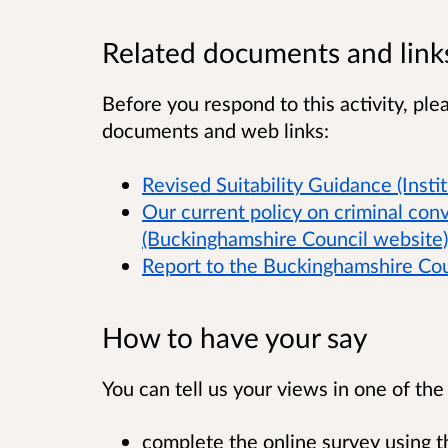
Related documents and link
Before you respond to this activity, ple
documents and web links:
Revised Suitability Guidance (Insti
Our current policy on criminal con
(Buckinghamshire Council website)
Report to the Buckinghamshire Co
How to have your say
You can tell us your views in one of th
complete the online survey using th