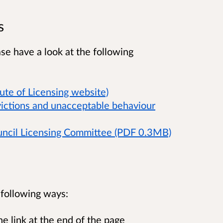
s
ase have a look at the following
tute of Licensing website)
victions and unacceptable behaviour
uncil Licensing Committee (PDF 0.3MB)
e following ways:
e link at the end of the page