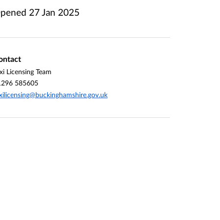
pened
27 Jan 2025
ontact
xi Licensing Team
1296 585605
xilicensing@buckinghamshire.gov.uk