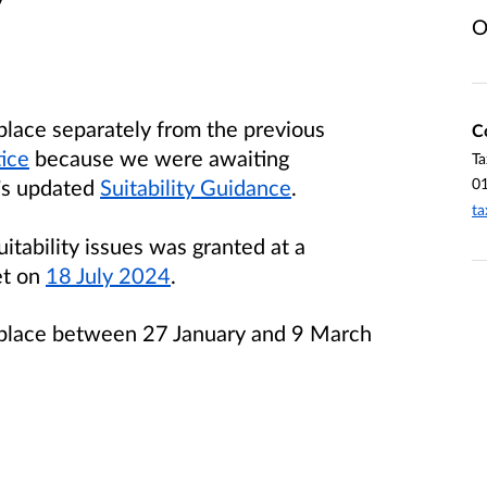
O
 place separately from the previous
C
tice
because we were awaiting
Ta
0
g’s updated
Suitability Guidance
.
ta
itability issues was granted at a
et on
18 July 2024
.
ok place between 27 January and 9 March