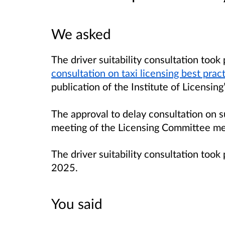
We asked
The driver suitability consultation took
consultation on taxi licensing best prac
publication of the Institute of Licensin
The approval to delay consultation on su
meeting of the Licensing Committee m
The driver suitability consultation to
2025.
You said