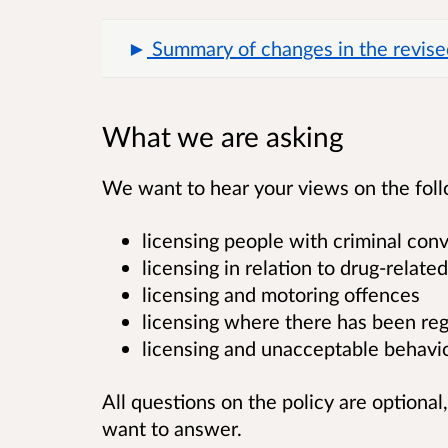
Summary of changes in the revise
What we are asking
We want to hear your views on the follow
licensing people with criminal conv
licensing in relation to drug-rela
licensing and motoring offences
licensing where there has been re
licensing and unacceptable behavi
All questions on the policy are optional
want to answer.