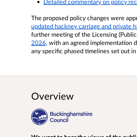
Detailed commentary on policy r
The proposed policy changes were app
updated hackney carriage and private hi
further meeting of the Licensing (Publ
2026,
with an agreed implementation d
any specific phased timelines set out in
Overview
We want to hear the views of the public