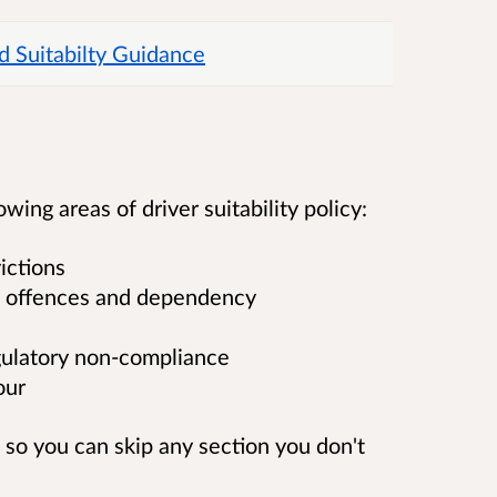
d Suitabilty Guidance
ing areas of driver suitability policy:
ictions
ted offences and dependency
gulatory non-compliance
our
, so you can skip any section you don't