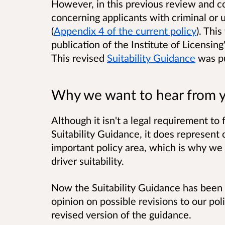
However, in this previous review and co
concerning applicants with criminal or 
(
Appendix 4 of the current policy
). Thi
publication of the Institute of Licensing
This revised
Suitability Guidance
was p
Why we want to hear from 
Although it isn't a legal requirement to 
Suitability Guidance, it does represent c
important policy area, which is why we 
driver suitability.
Now the Suitability Guidance has been
opinion on possible revisions to our pol
revised version of the guidance.