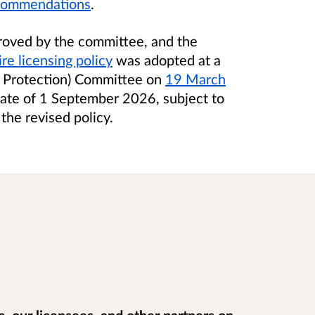
ecommendations
.
roved by the committee, and the
re licensing policy
was adopted at a
ic Protection) Committee on
19 March
ate of 1 September 2026, subject to
 the revised policy.
, our licensees, and other partners on