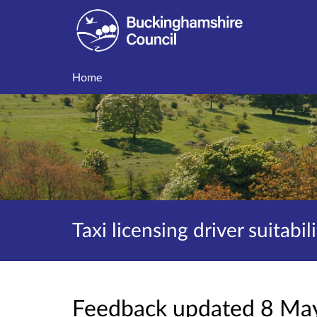
Home
Taxi licensing driver suitabil
Feedback updated 8 Ma