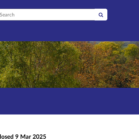
earch
losed
9 Mar 2025