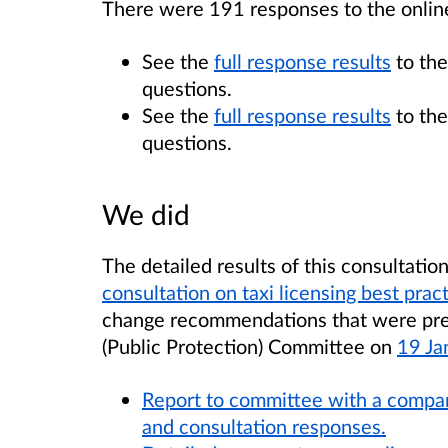
There were 191 responses to the onlin
See the
full response results
to the
questions.
See the
full response results
to the
questions.
We did
The detailed results of this consultatio
consultation on taxi licensing best prac
change recommendations that were pres
(Public Protection) Committee on
19 Ja
Report to committee with a compar
and consultation responses.