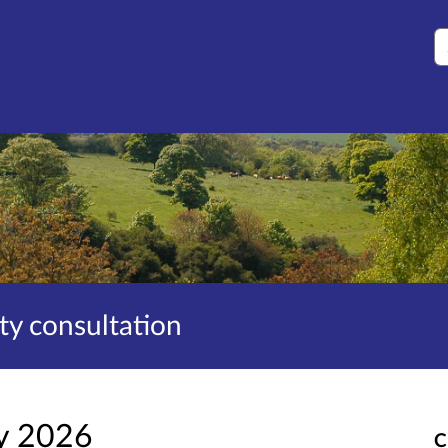
S
ity consultation
y 2026
C