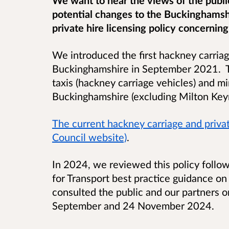
potential changes to the Buckinghamsh
private hire licensing policy concerning 
We introduced the first hackney carriage
Buckinghamshire in September 2021. T
taxis (hackney carriage vehicles) and mi
Buckinghamshire (excluding Milton Ke
The current hackney carriage and privat
Council website)
.
In 2024, we reviewed this policy follo
for Transport best practice guidance on 
consulted the public and our partners 
September and 24 November 2024.