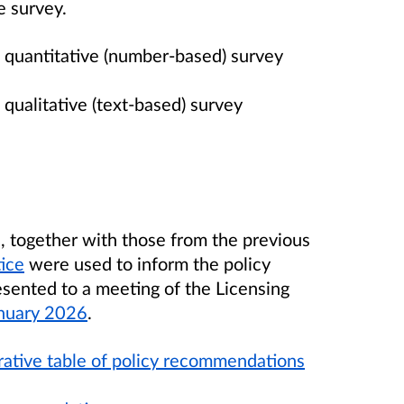
e survey.
 quantitative (number-based) survey
 qualitative (text-based) survey
n, together with those from the previous
tice
were used to inform the policy
ented to a meeting of the Licensing
nuary 2026
.
ative table of policy recommendations