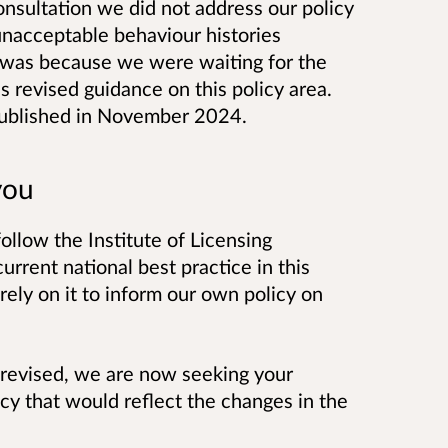
nsultation we did not address our policy
unacceptable behaviour histories
s was because we were waiting for the
's revised guidance on this policy area.
ublished in November 2024.
you
follow the Institute of Licensing
urrent national best practice in this
rely on it to inform our own policy on
 revised, we are now seeking your
icy that would reflect the changes in the