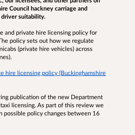
ire Council hackney carriage and
driver suitability.
 and private hire licensing policy for
he policy sets out how we regulate
nicabs (private hire vehicles) across
ynes).
e hire licensing policy (Buckinghamshire
wing publication of the new Department
taxi licensing. As part of this review we
on possible policy changes between 16