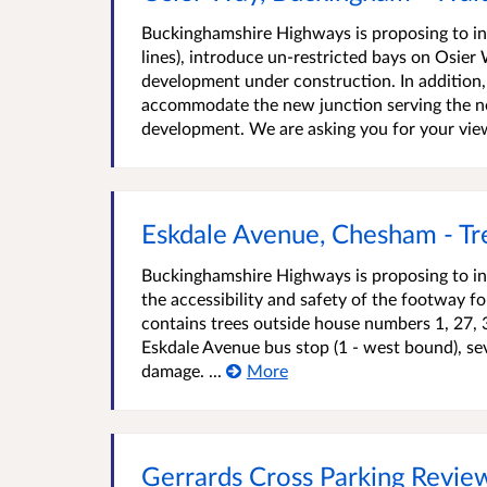
Buckinghamshire Highways is proposing to int
lines), introduce un-restricted bays on Osier
development under construction. In addition
accommodate the new junction serving the no
development. We are asking you for your view
Eskdale Avenue, Chesham - Tr
Buckinghamshire Highways is proposing to in
the accessibility and safety of the footway f
contains trees outside house numbers 1, 27, 
Eskdale Avenue bus stop (1 - west bound), s
damage. ...
More
Gerrards Cross Parking Revi