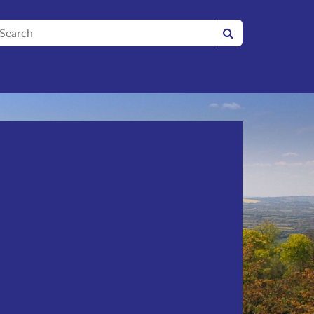
earch