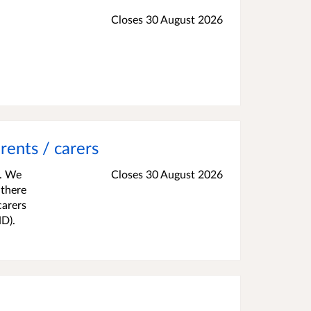
Closes 30 August 2026
rents / carers
s. We
Closes 30 August 2026
 there
carers
ND).