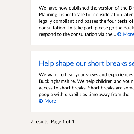
We have now published the version of the Dra
Planning Inspectorate for consideration later
legally compliant and passes the four tests of
consultation. To take part, please go the Buc
respond to the consultation via the...
Mor
Help shape our short breaks s
We want to hear your views and experiences o
Buckinghamshire. We help children and young p
access to short breaks. Short breaks are some
people with disabilities time away from their 
More
7 results. Page 1 of 1