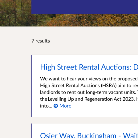
7 results
High Street Rental Auctions: D
We want to hear your views on the proposed 
High Street Rental Auctions (HSRA) aim to rev
landlords to rent out long-term vacant unit
the Levelling Up and Regeneration Act 2023. 
into...
More
Osier Way, Buckingham - Wait