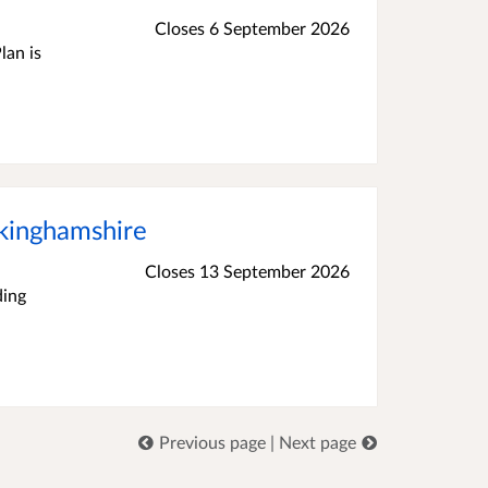
Closes 6 September 2026
lan is
ckinghamshire
Closes 13 September 2026
ding
Previous page
|
Next page