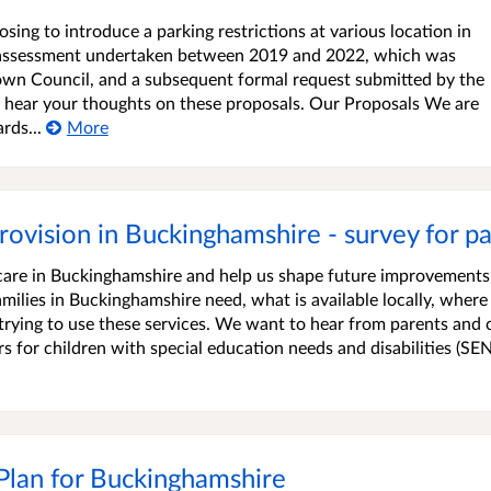
ng to introduce a parking restrictions at various location in
ng assessment undertaken between 2019 and 2022, which was
Town Council, and a subsequent formal request submitted by the
 hear your thoughts on these proposals. Our Proposals We are
rds...
More
rovision in Buckinghamshire - survey for pa
care in Buckinghamshire and help us shape future improvement
ilies in Buckinghamshire need, what is available locally, where
rying to use these services. We want to hear from parents and 
s for children with special education needs and disabilities (SE
 Plan for Buckinghamshire