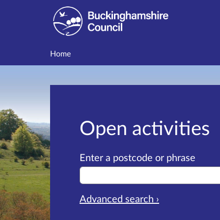
Home
Open activities
Enter a postcode or phrase
Advanced search ›