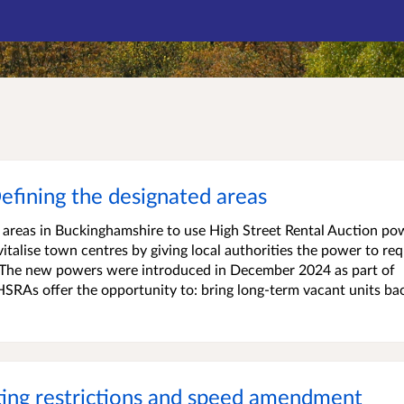
efining the designated areas
areas in Buckinghamshire to use High Street Rental Auction po
italise town centres by giving local authorities the power to req
s. The new powers were introduced in December 2024 as part of
HSRAs offer the opportunity to: bring long-term vacant units ba
ing restrictions and speed amendment