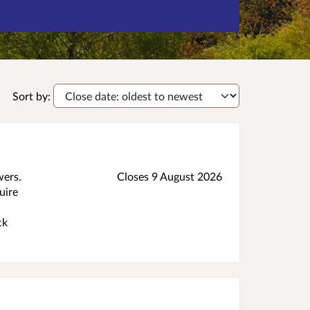
Sort by:
wers.
Closes 9 August 2026
uire
ck