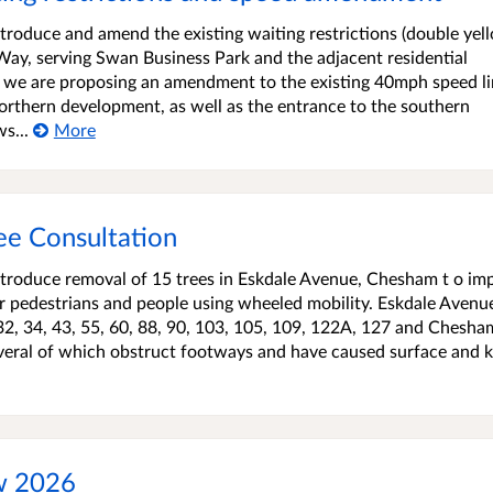
roduce and amend the existing waiting restrictions (double yel
 Way, serving Swan Business Park and the adjacent residential
, we are proposing an amendment to the existing 40mph speed li
rthern development, as well as the entrance to the southern
s...
More
ee Consultation
troduce removal of 15 trees in Eskdale Avenue, Chesham t o im
or pedestrians and people using wheeled mobility. Eskdale Avenu
32, 34, 43, 55, 60, 88, 90, 103, 105, 109, 122A, 127 and Chesha
everal of which obstruct footways and have caused surface and 
ew 2026