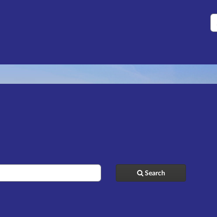
S
Search