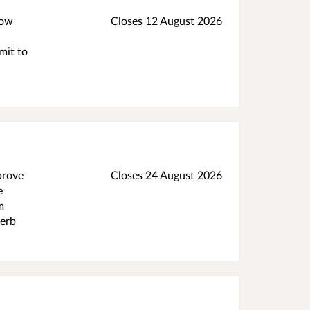
low
Closes 12 August 2026
mit to
prove
Closes 24 August 2026
e
m
kerb