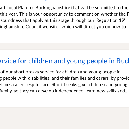
ft Local Plan for Buckinghamshire that will be submitted to the
 this year. This is your opportunity to comment on whether the P
 soundness that apply at this stage through our 'Regulation 19'
kinghamshire Council website , which will direct you on how to
e
ervice for children and young people in Bu
f our short breaks service for children and young people in
eople with disabilities, and their families and carers, by provi
times called respite care. Short breaks give: children and young
family, so they can develop independence, learn new skills and...