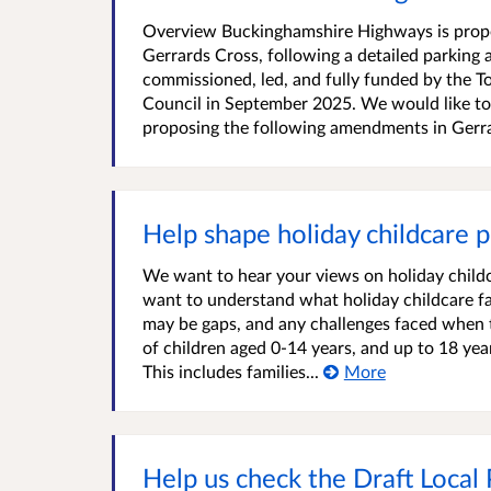
Overview Buckinghamshire Highways is proposi
Gerrards Cross, following a detailed parki
commissioned, led, and fully funded by the 
Council in September 2025. We would like to
proposing the following amendments in Gerra
Help shape holiday childcare p
We want to hear your views on holiday child
want to understand what holiday childcare fam
may be gaps, and any challenges faced when t
of children aged 0-14 years, and up to 18 year
This includes families...
More
Help us check the Draft Local