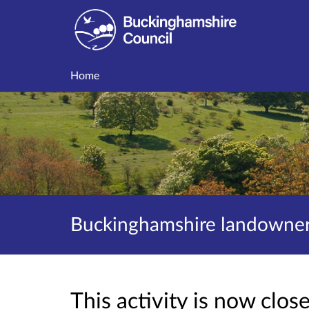
Home
Buckinghamshire landowner 
This activity is now clo