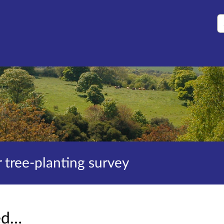
S
tree-planting survey
sed…