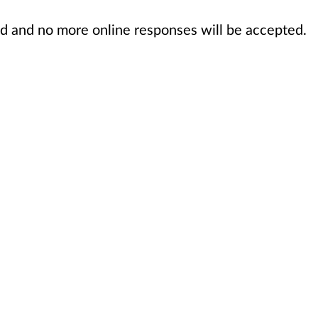
sed and no more online responses will be accepted.