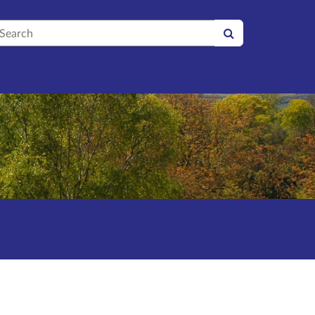
earch