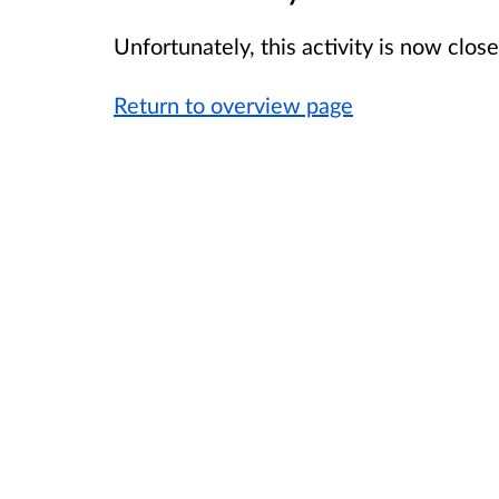
Unfortunately, this activity is now clo
Return to overview page