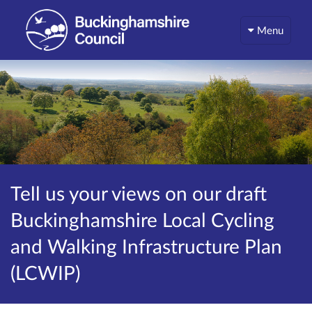
Menu
Tell us your views on our draft
Buckinghamshire Local Cycling
and Walking Infrastructure Plan
(LCWIP)