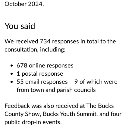
October 2024.
You said
We received 734 responses in total to the
consultation, including:
678 online responses
1 postal response
55 email responses – 9 of which were
from town and parish councils
Feedback was also received at The Bucks
County Show, Bucks Youth Summit, and four
public drop-in events.