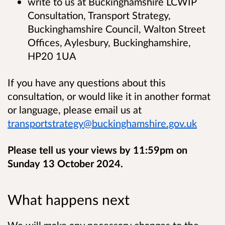
write to us at Buckinghamshire LCWIP
Consultation, Transport Strategy,
Buckinghamshire Council, Walton Street
Offices, Aylesbury, Buckinghamshire,
HP20 1UA
If you have any questions about this
consultation, or would like it in another format
or language, please email us at
transportstrategy@buckinghamshire.gov.uk
Please tell us your views by 11:59pm on
Sunday 13 October 2024.
What happens next