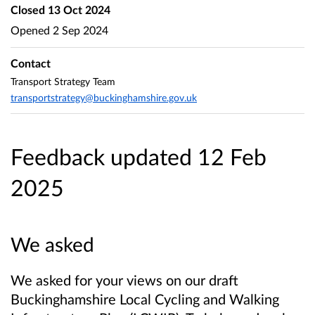
Closed
13 Oct 2024
Opened
2 Sep 2024
Contact
Transport Strategy Team
transportstrategy@buckinghamshire.gov.uk
Feedback updated 12 Feb
2025
We asked
We asked for your views on our draft
Buckinghamshire Local Cycling and Walking