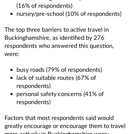
(16% of respondents)
nursey/pre-school (10% of respondents)
The top three barriers to active travel in
Buckinghamshire, as identified by 276
respondents who answered this question,
were:
busy roads (79% of respondents)
lack of suitable routes (67% of
respondents)
personal safety concerns (41% of
respondents)
Factors that most respondents said would
greatly encourage or encourage them to travel
more actively in Buckinghamshire were: