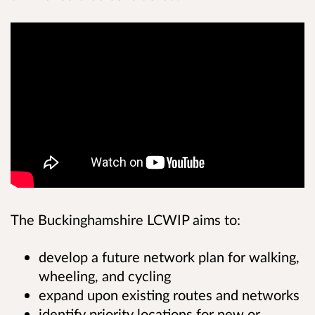
The Buckinghamshire LCWIP aims to:
develop a future network plan for walking,
wheeling, and cycling
expand upon existing routes and networks
identify priority locations for new or