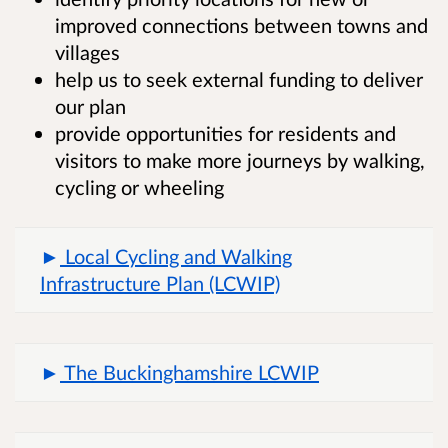
improved connections between towns and
villages
help us to seek external funding to deliver
our plan
provide opportunities for residents and
visitors to make more journeys by walking,
cycling or wheeling
Local Cycling and Walking
Infrastructure Plan (LCWIP)
The Buckinghamshire LCWIP