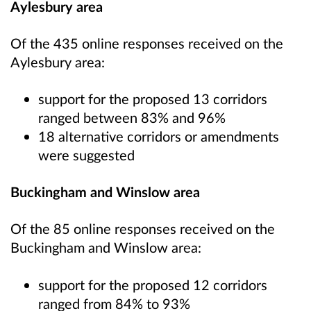
Aylesbury area
Of the 435 online responses received on the
Aylesbury area:
support for the proposed 13 corridors
ranged between 83% and 96%
18 alternative corridors or amendments
were suggested
Buckingham and Winslow area
Of the 85 online responses received on the
Buckingham and Winslow area:
support for the proposed 12 corridors
ranged from 84% to 93%