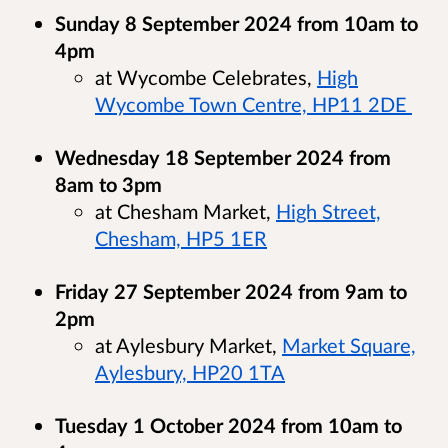
Sunday 8 September 2024 from 10am to
4pm
at Wycombe Celebrates,
High
Wycombe Town Centre, HP11 2DE
Wednesday 18 September 2024 from
8am to 3pm
at Chesham Market,
High Street,
Chesham, HP5 1ER
Friday 27 September 2024 from 9am to
2pm
at Aylesbury Market,
Market Square,
Aylesbury, HP20 1TA
Tuesday 1 October 2024 from 10am to