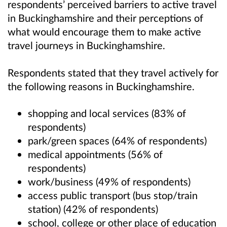
respondents’ perceived barriers to active travel
in Buckinghamshire and their perceptions of
what would encourage them to make active
travel journeys in Buckinghamshire.
Respondents stated that they travel actively for
the following reasons in Buckinghamshire.
shopping and local services (83% of
respondents)
park/green spaces (64% of respondents)
medical appointments (56% of
respondents)
work/business (49% of respondents)
access public transport (bus stop/train
station) (42% of respondents)
school, college or other place of education