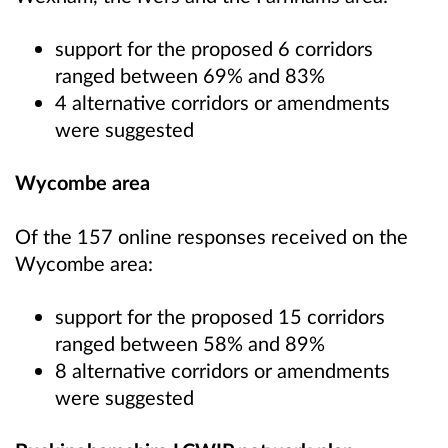
support for the proposed 6 corridors
ranged between 69% and 83%
4 alternative corridors or amendments
were suggested
Wycombe area
Of the 157 online responses received on the
Wycombe area:
support for the proposed 15 corridors
ranged between 58% and 89%
8 alternative corridors or amendments
were suggested