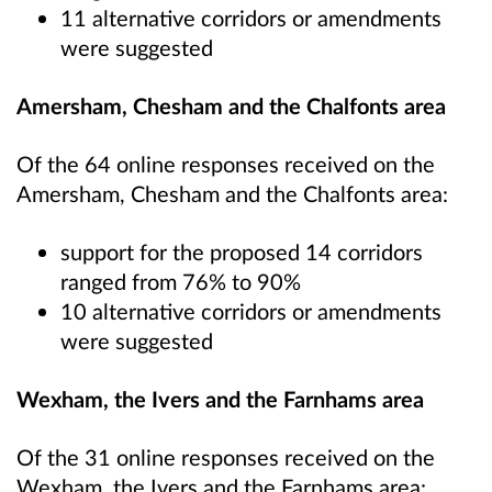
11 alternative corridors or amendments
were suggested
Amersham, Chesham and the Chalfonts area
Of the 64 online responses received on the
Amersham, Chesham and the Chalfonts area:
support for the proposed 14 corridors
ranged from 76% to 90%
10 alternative corridors or amendments
were suggested
Wexham, the Ivers and the Farnhams area
Of the 31 online responses received on the
Wexham, the Ivers and the Farnhams area: