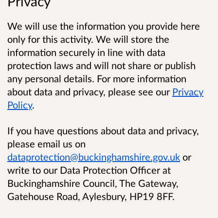
Privacy
We will use the information you provide here
only for this activity. We will store the
information securely in line with data
protection laws and will not share or publish
any personal details. For more information
about data and privacy, please see our
Privacy
Policy
.
If you have questions about data and privacy,
please email us on
dataprotection@buckinghamshire.gov.uk
or
write to our Data Protection Officer at
Buckinghamshire Council, The Gateway,
Gatehouse Road, Aylesbury, HP19 8FF.