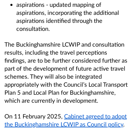
aspirations - updated mapping of
aspirations, incorporating the additional
aspirations identified through the
consultation.
The Buckinghamshire LCWIP and consultation
results, including the travel perceptions
findings, are to be further considered further as
part of the development of future active travel
schemes. They will also be integrated
appropriately with the Council’s Local Transport
Plan 5 and Local Plan for Buckinghamshire,
which are currently in development.
On 11 February 2025,
Cabinet
agreed to adopt
the Buckinghamshire LCWIP as Council policy
.