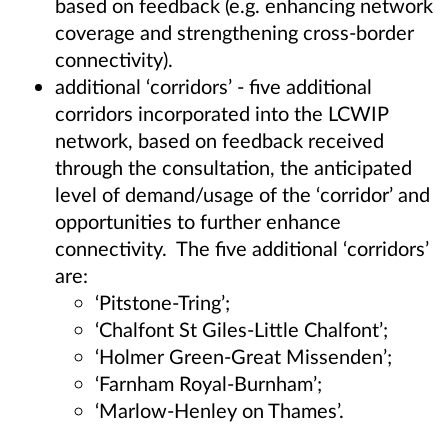
based on feedback (e.g. enhancing network
coverage and strengthening cross-border
connectivity).
additional ‘corridors’ - five additional
corridors incorporated into the LCWIP
network, based on feedback received
through the consultation, the anticipated
level of demand/usage of the ‘corridor’ and
opportunities to further enhance
connectivity. The five additional ‘corridors’
are:
‘Pitstone-Tring’;
‘Chalfont St Giles-Little Chalfont’;
‘Holmer Green-Great Missenden’;
‘Farnham Royal-Burnham’;
‘Marlow-Henley on Thames’.