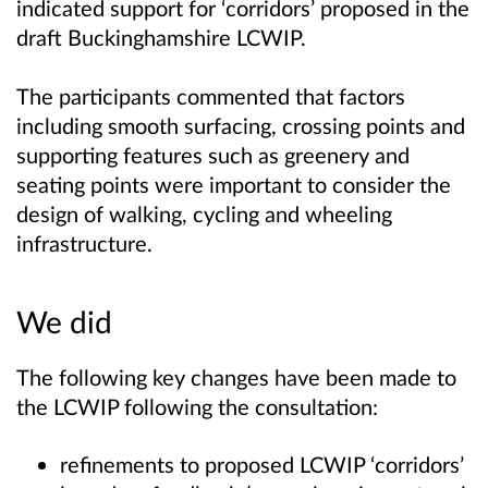
indicated support for ‘corridors’ proposed in the
draft Buckinghamshire LCWIP.
The participants commented that factors
including smooth surfacing, crossing points and
supporting features such as greenery and
seating points were important to consider the
design of walking, cycling and wheeling
infrastructure.
We did
The following key changes have been made to
the LCWIP following the consultation:
refinements to proposed LCWIP ‘corridors’