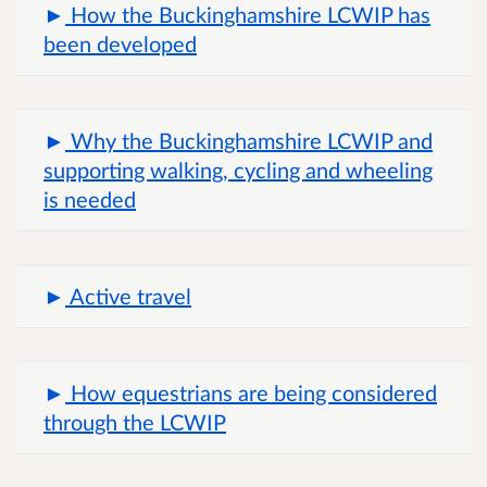
How the Buckinghamshire LCWIP has
been developed
Why the Buckinghamshire LCWIP and
supporting walking, cycling and wheeling
is needed
Active travel
How equestrians are being considered
through the LCWIP