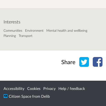
Interests
Communities
Environment
Mental health and wellbeing
Planning
Transport
Share o
Sh
Share
Accessibility
Cookies
Privacy
Help / feedback
Citizen Space
from
Delib