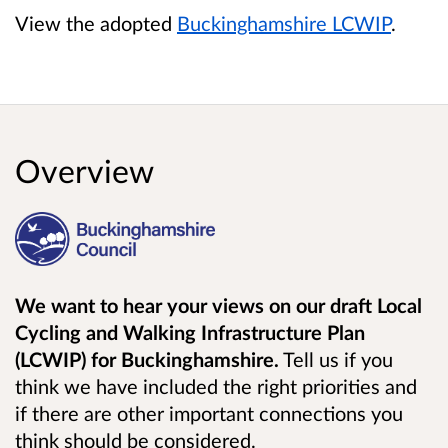
View the adopted
Buckinghamshire LCWIP
.
Overview
We want to hear your views on our draft Local
Cycling and Walking Infrastructure Plan
(LCWIP) for Buckinghamshire.
Tell us if you
think we have included the right priorities and
if there are other important connections you
think should be considered.