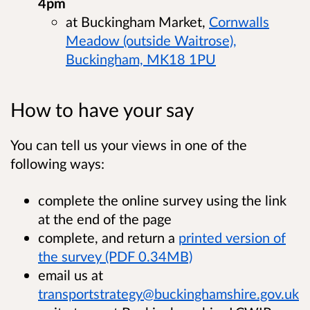
4pm
at Buckingham Market,
Cornwalls
Meadow (outside Waitrose),
Buckingham, MK18 1PU
How to have your say
You can tell us your views in one of the
following ways:
complete the online survey using the link
at the end of the page
complete, and return a
printed version of
the survey (PDF 0.34MB)
email us at
transportstrategy@buckinghamshire.gov.uk