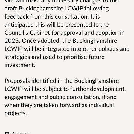
We will make any necessary changes to the
draft Buckinghamshire LCWIP following
feedback from this consultation. It is
anticipated this will be presented to the
Council’s Cabinet for approval and adoption in
2025. Once adopted, the Buckinghamshire
LCWIP will be integrated into other policies and
strategies and used to prioritise future
investment.
Proposals identified in the Buckinghamshire
LCWIP will be subject to further development,
engagement and public consultation, if and
when they are taken forward as individual
projects.