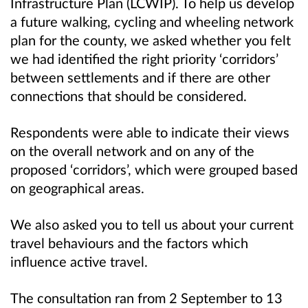
Infrastructure Plan (LCWIP). To help us develop
a future walking, cycling and wheeling network
plan for the county, we asked whether you felt
we had identified the right priority ‘corridors’
between settlements and if there are other
connections that should be considered.
Respondents were able to indicate their views
on the overall network and on any of the
proposed ‘corridors’, which were grouped based
on geographical areas.
We also asked you to tell us about your current
travel behaviours and the factors which
influence active travel.
The consultation ran from 2 September to 13