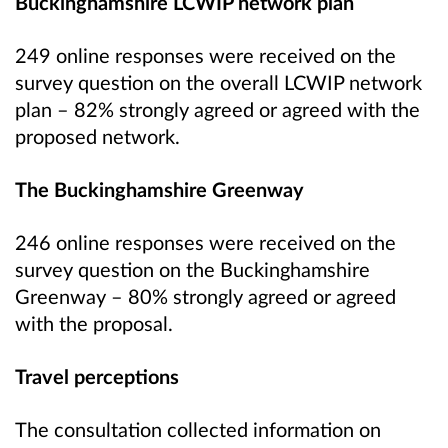
Buckinghamshire LCWIP network plan
249 online responses were received on the
survey question on the overall LCWIP network
plan – 82% strongly agreed or agreed with the
proposed network.
The Buckinghamshire Greenway
246 online responses were received on the
survey question on the Buckinghamshire
Greenway – 80% strongly agreed or agreed
with the proposal.
Travel perceptions
The consultation collected information on