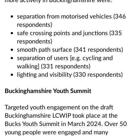
separation from motorised vehicles (346
respondents)
safe crossing points and junctions (335
respondents)
smooth path surface (341 respondents)
separation of users [e.g. cycling and
walking] (331 respondents)
lighting and visibility (330 respondents)
Buckinghamshire Youth Summit
Targeted youth engagement on the draft
Buckinghamshire LCWIP took place at the
Bucks Youth Summit in March 2024. Over 50
young people were engaged and many