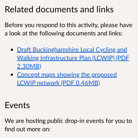
Related documents and links
Before you respond to this activity, please have
a look at the following documents and links:
Draft Buckinghamshire Local Cycling and
Walking Infrastructure Plan (LCWIP) (PDF
2.30MB)
Concept maps showing the proposed
LCWIP network (PDF 0.46MB)
Events
We are hosting public drop-in events for you to
find out more on: