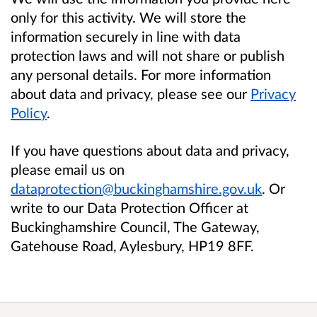
only for this activity. We will store the
information securely in line with data
protection laws and will not share or publish
any personal details. For more information
about data and privacy, please see our
Privacy
Policy
.
If you have questions about data and privacy,
please email us on
dataprotection@buckinghamshire.gov.uk
. Or
write to our Data Protection Officer at
Buckinghamshire Council, The Gateway,
Gatehouse Road, Aylesbury, HP19 8FF.