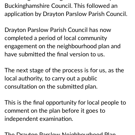
Buckinghamshire Council. This followed an
application by Drayton Parslow Parish Council.
Drayton Parslow Parish Council has now
completed a period of local community
engagement on the neighbourhood plan and
have submitted the final version to us.
The next stage of the process is for us, as the
local authority, to carry out a public
consultation on the submitted plan.
This is the final opportunity for local people to
comment on the plan before it goes to
independent examination.
The Drayton Parslow Neighbourhood Plan