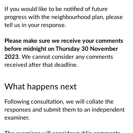
If you would like to be notified of future
progress with the neighbourhood plan, please
tell us in your response.
Please make sure we receive your comments
before midnight on Thursday 30 November
2023
. We cannot consider any comments
received after that deadline.
What happens next
Following consultation, we will collate the
responses and submit them to an independent
examiner.
The examiner will consider public comments