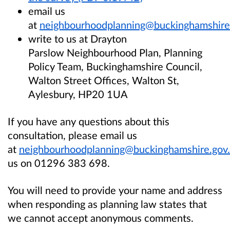
email us
at
neighbourhoodplanning@buckinghamshire
write to us at Drayton
Parslow Neighbourhood Plan, Planning
Policy Team, Buckinghamshire Council,
Walton Street Offices, Walton St,
Aylesbury, HP20 1UA
If you have any questions about this
consultation, please email us
at
neighbourhoodplanning@buckinghamshire.gov
us on 01296 383 698.
You will need to provide your name and address
when responding as planning law states that
we cannot accept anonymous comments.