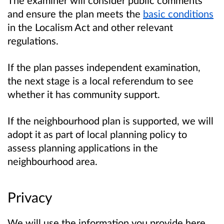
and ensure the plan meets the
basic conditions
in the Localism Act and other relevant
regulations.
If the plan passes independent examination,
the next stage is a local referendum to see
whether it has community support.
If the neighbourhood plan is supported, we will
adopt it as part of local planning policy to
assess planning applications in the
neighbourhood area.
Privacy
We will use the information you provide here