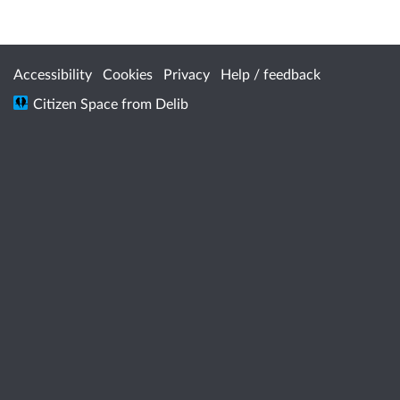
Accessibility
Cookies
Privacy
Help / feedback
Citizen Space
from
Delib