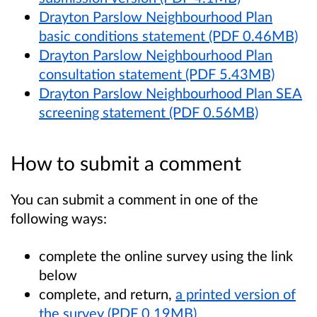
Drayton Parslow Neighbourhood Plan
basic conditions statement (PDF 0.46MB)
Drayton Parslow Neighbourhood Plan
consultation statement (PDF 5.43MB)
Drayton Parslow Neighbourhood Plan SEA
screening statement (PDF 0.56MB)
How to submit a comment
You can submit a comment in one of the
following ways:
complete the online survey using the link
below
complete, and return,
a printed version of
the survey (PDF 0.19MB)