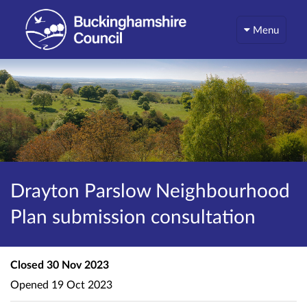
Menu
Drayton Parslow Neighbourhood
Plan submission consultation
Closed
30 Nov 2023
Opened
19 Oct 2023