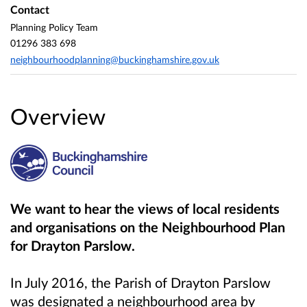
Contact
Planning Policy Team
01296 383 698
neighbourhoodplanning@buckinghamshire.gov.uk
Overview
We want to hear the views of local residents
and organisations on the
Neighbourhood Plan
for Drayton Parslow
.
In July 2016, the Parish of Drayton Parslow
was designated a neighbourhood area by