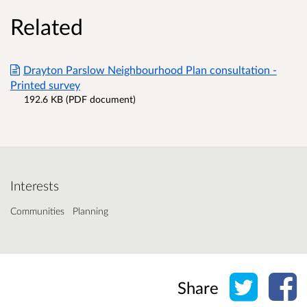
Related
Drayton Parslow Neighbourhood Plan consultation -
Printed survey
192.6 KB (PDF document)
Interests
Communities
Planning
Share o
Sh
Share