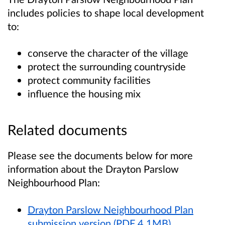
includes policies to shape local development
to:
conserve the character of the village
protect the surrounding countryside
protect community facilities
influence the housing mix
Related documents
Please see the documents below for more
information about the Drayton Parslow
Neighbourhood Plan:
Drayton Parslow Neighbourhood Plan
submission version (PDF 4.1MB)