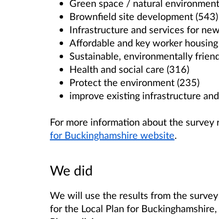
Green space / natural environment
Brownfield site development (543)
Infrastructure and services for n
Affordable and key worker housing
Sustainable, environmentally frie
Health and social care (316)
Protect the environment (235)
improve existing infrastructure and
For more information about the survey 
for Buckinghamshire website
.
We did
We will use the results from the survey
for the Local Plan for Buckinghamshire, 