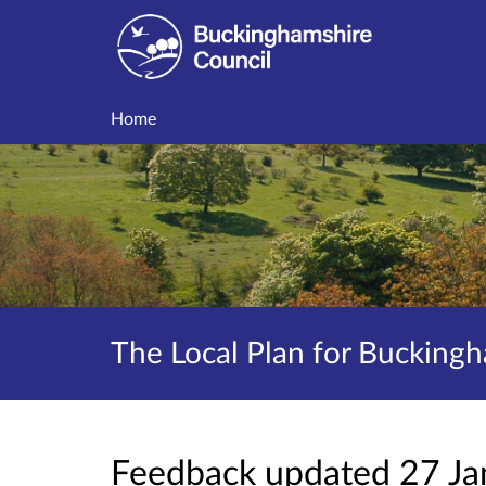
Home
The Local Plan for Buckingh
Feedback updated 27 J