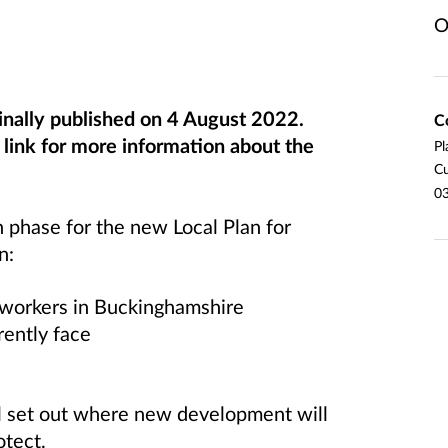
O
inally published on 4 August 2022.
C
ink for more information about the
Pl
Cu
03
n phase for the new Local Plan for
n:
d workers in Buckinghamshire
rently face
ll set out where new development will
otect.