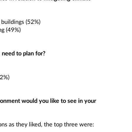
 buildings (52%)
ng (49%)
 need to plan for?
42%)
onment would you like to see in your
s as they liked, the top three were: