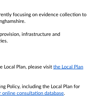
rently focusing on evidence collection to
inghamshire.
rovision, infrastructure and
ies.
 Local Plan, please visit
the Local Plan
ng Policy, including the Local Plan for
r online consultation database
.