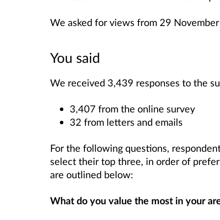
We asked for views from 29 November
You said
We received 3,439 responses to the su
3,407 from the online survey
32 from letters and emails
For the following questions, responden
select their top three, in order of pref
are outlined below:
What do you value the most in your ar