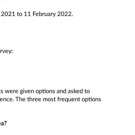
 2021 to 11 February 2022.
rvey:
ts were given options and asked to
erence. The three most frequent options
ea?