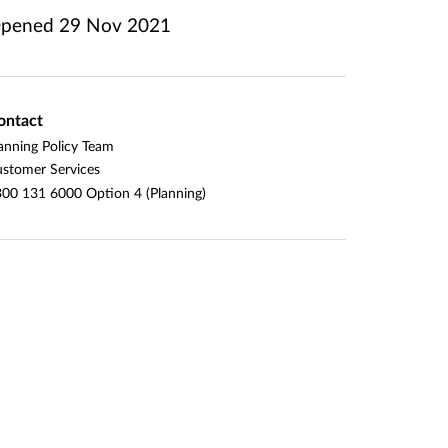
pened
29 Nov 2021
ontact
anning Policy Team
stomer Services
00 131 6000 Option 4 (Planning)