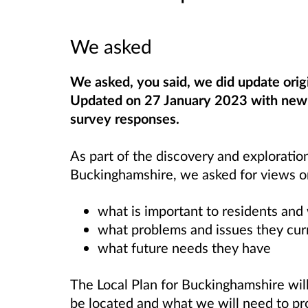
We asked
We asked, you said, we did update orig
Updated on 27 January 2023 with new l
survey responses.
As part of the discovery and exploratio
Buckinghamshire, we asked for views o
what is important to residents an
what problems and issues they cur
what future needs they have
The Local Plan for Buckinghamshire wi
be located and what we will need to pr