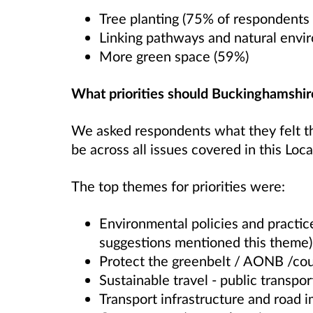
Tree planting (75% of respondents 
Linking pathways and natural envi
More green space (59%)
What priorities should Buckinghamshir
We asked respondents what they felt the
be across all issues covered in this Loca
The top themes for priorities were:
Environmental policies and practi
suggestions mentioned this theme)
Protect the greenbelt / AONB /cou
Sustainable travel - public transpor
Transport infrastructure and road