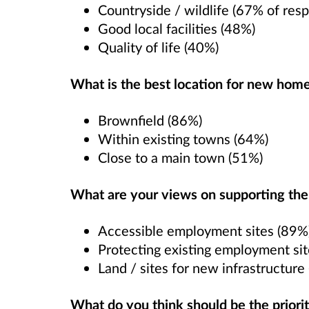
Countryside / wildlife (67% of resp
Good local facilities (48%)
Quality of life (40%)
What is the best location for new hom
Brownfield (86%)
Within existing towns (64%)
Close to a main town (51%)
What are your views on supporting th
Accessible employment sites (89%
Protecting existing employment si
Land / sites for new infrastructure
What do you think should be the prioriti