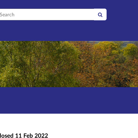
earch
losed
11 Feb 2022