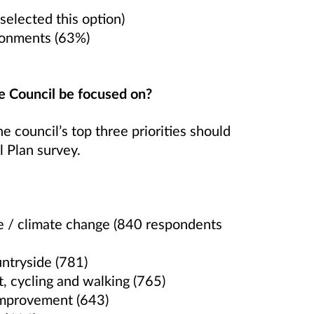
selected this option)
ronments (63%)
e Council be focused on?
 council’s top three priorities should
l Plan survey.
ce / climate change (840 respondents
ntryside (781)
t, cycling and walking (765)
 improvement (643)