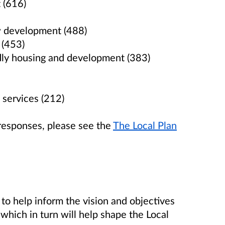
 (616)
ew development (488)
 (453)
ndly housing and development (383)
 services (212)
responses, please see the
The Local Plan
 to help inform the vision and objectives
which in turn will help shape the Local