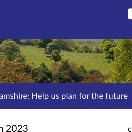
S
amshire: Help us plan for the future
an 2023
C