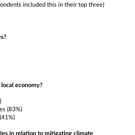
ondents included this in their top three)
es?
e local economy?
)
tes (83%)
 (41%)
es in relation to mitigating climate