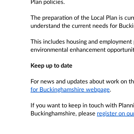
Plan policies.
The preparation of the Local Plan is cur
understand the current needs for Buck
This includes housing and employment p
environmental enhancement opportunit
Keep up to date
For news and updates about work on the
for Buckinghamshire webpage
.
If you want to keep in touch with Planni
Buckinghamshire, please
register on ou