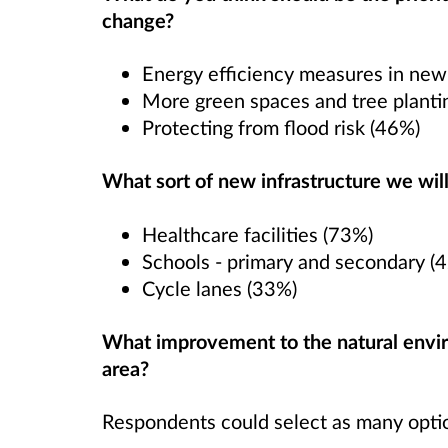
change?
Energy efficiency measures in new
More green spaces and tree planti
Protecting from flood risk (46%)
What sort of new infrastructure we will
Healthcare facilities (73%)
Schools - primary and secondary (
Cycle lanes (33%)
What improvement to the natural envir
area?
Respondents could select as many option