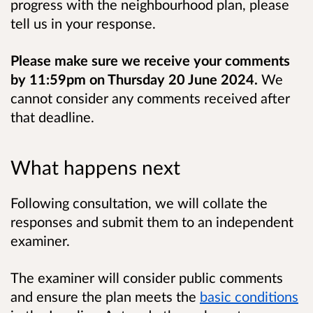
progress with the neighbourhood plan, please
tell us in your response.
Please make sure we receive your comments
by 11:59pm on Thursday 20 June 2024.
We
cannot consider any comments received after
that deadline.
What happens next
Following consultation, we will collate the
responses and submit them to an independent
examiner.
The examiner will consider public comments
and ensure the plan meets the
basic conditions