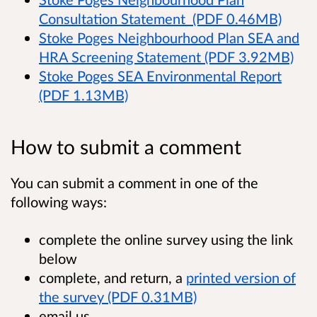
Consultation Statement (PDF 0.46MB)
Stoke Poges Neighbourhood Plan SEA and
HRA Screening Statement (PDF 3.92MB)
Stoke Poges SEA Environmental Report
(PDF 1.13MB)
How to submit a comment
You can submit a comment in one of the
following ways:
complete the online survey using the link
below
complete, and return, a
printed version of
the survey (PDF 0.31MB)
email us