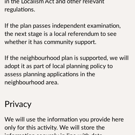
in the Localism Act and other relevant
regulations.
If the plan passes independent examination,
the next stage is a local referendum to see
whether it has community support.
If the neighbourhood plan is supported, we will
adopt it as part of local planning policy to
assess planning applications in the
neighbourhood area.
Privacy
We will use the information you provide here
only for this activity. We will store the