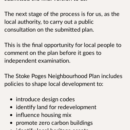
The next stage of the process is for us, as the
local authority, to carry out a public
consultation on the submitted plan.
This is the final opportunity for local people to
comment on the plan before it goes to
independent examination.
The Stoke Poges Neighbourhood Plan includes
policies to shape local development to:
introduce design codes
identify land for redevelopment
influence housing mix
promote zero carbon buildings