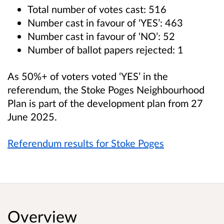
Total number of votes cast: 516
Number cast in favour of ‘YES’: 463
Number cast in favour of ‘NO’: 52
Number of ballot papers rejected: 1
As 50%+ of voters voted ‘YES’ in the
referendum, the Stoke Poges Neighbourhood
Plan is part of the development plan from 27
June 2025.
Referendum results for Stoke Poges
Overview