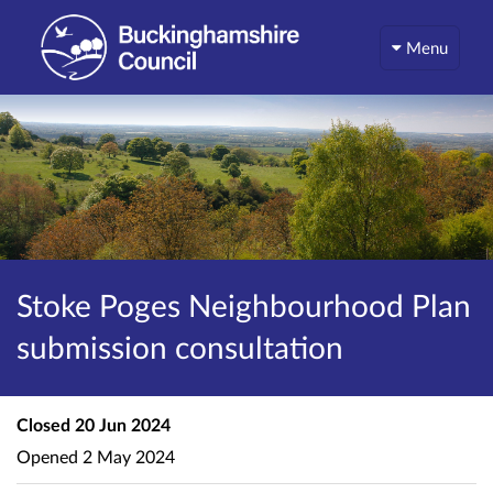
Menu
Stoke Poges Neighbourhood Plan
submission consultation
Closed
20 Jun 2024
Opened
2 May 2024