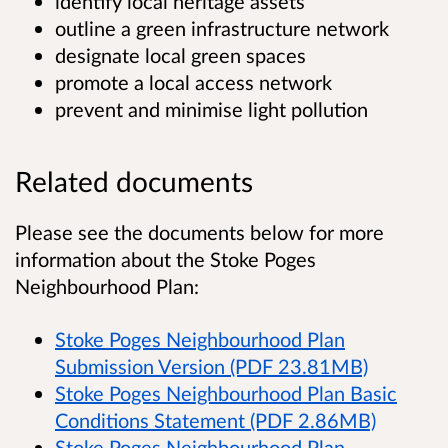
identify local heritage assets
outline a green infrastructure network
designate local green spaces
promote a local access network
prevent and minimise light pollution
Related documents
Please see the documents below for more
information about the Stoke Poges
Neighbourhood Plan:
Stoke Poges Neighbourhood Plan
Submission Version (PDF 23.81MB)
Stoke Poges Neighbourhood Plan Basic
Conditions Statement (PDF 2.86MB)
Stoke Poges Neighbourhood Plan