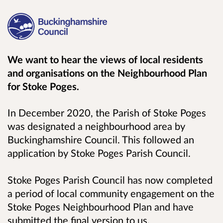
We want to hear the views of local residents
and organisations on the
Neighbourhood Plan
for Stoke Poges.
In December 2020, the Parish of Stoke Poges
was designated a neighbourhood area by
Buckinghamshire Council. This followed an
application by Stoke Poges Parish Council.
Stoke Poges Parish Council has now completed
a period of local community engagement on the
Stoke Poges Neighbourhood Plan and have
submitted the final version to us.