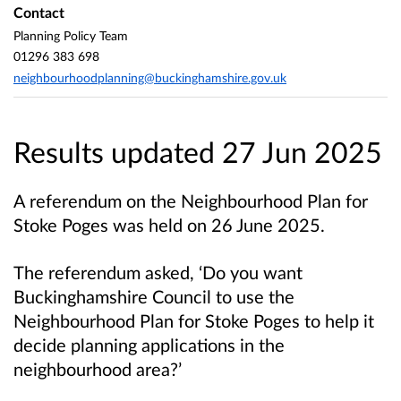
Contact
Planning Policy Team
01296 383 698
neighbourhoodplanning@buckinghamshire.gov.uk
Results updated 27 Jun 2025
A referendum on the Neighbourhood Plan for
Stoke Poges was held on 26 June 2025.
The referendum asked, ‘Do you want
Buckinghamshire Council to use the
Neighbourhood Plan for Stoke Poges to help it
decide planning applications in the
neighbourhood area?’