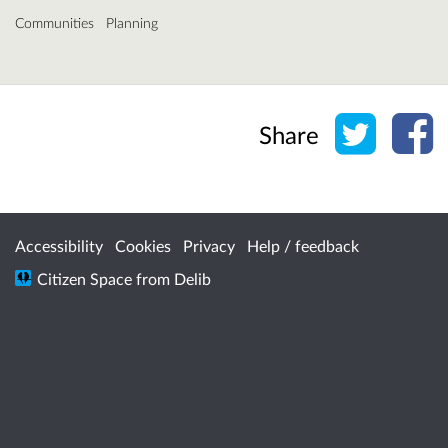
Communities
Planning
Share o
Sh
Share
Accessibility
Cookies
Privacy
Help / feedback
Citizen Space
from
Delib