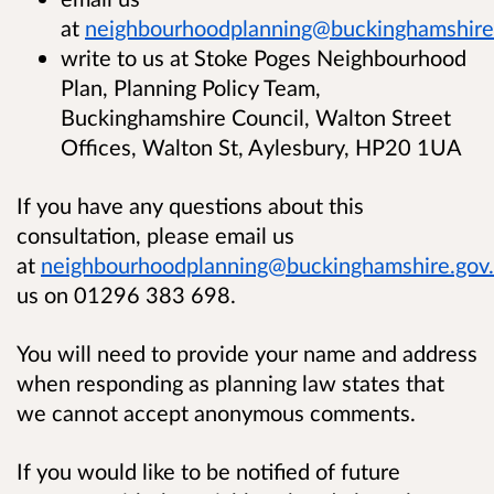
at
neighbourhoodplanning@buckinghamshire
write to us at Stoke Poges Neighbourhood
Plan, Planning Policy Team,
Buckinghamshire Council, Walton Street
Offices, Walton St, Aylesbury, HP20 1UA
If you have any questions about this
consultation, please email us
at
neighbourhoodplanning@buckinghamshire.gov
us on 01296 383 698.
You will need to provide your name and address
when responding as planning law states that
we cannot accept anonymous comments.
If you would like to be notified of future