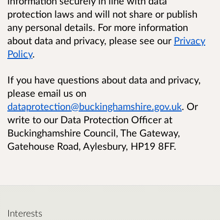
information securely in line with data
protection laws and will not share or publish
any personal details. For more information
about data and privacy, please see our
Privacy
Policy
.
If you have questions about data and privacy,
please email us on
dataprotection@buckinghamshire.gov.uk
. Or
write to our Data Protection Officer at
Buckinghamshire Council, The Gateway,
Gatehouse Road, Aylesbury, HP19 8FF.
Interests