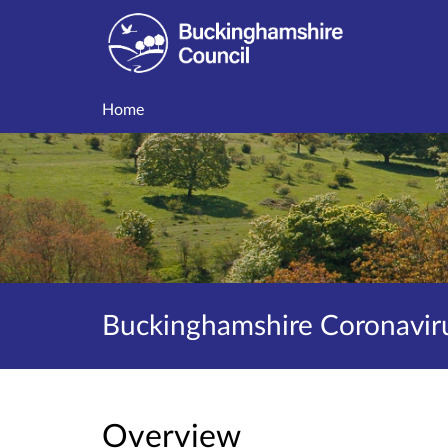
Home
Buckinghamshire Coronaviru
Overview