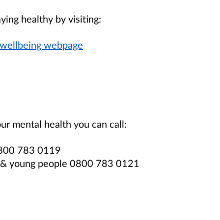
ying healthy by visiting:
 wellbeing webpage
ur mental health you can call:
 0800 783 0119
en & young people 0800 783 0121