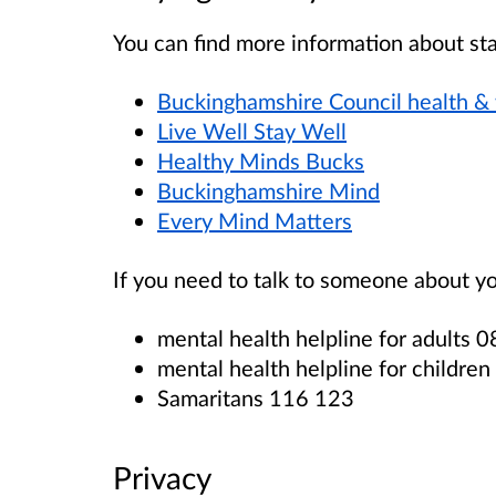
You ca
n find more information about sta
Buckinghamshire Council health &
Live Well Stay Well
Healthy Minds Bucks
Buckinghamshire Mind
Every Mind Matters
If you need to talk to someone about yo
mental health helpline for adults
mental health helpline for childr
Samaritans 116 123
Privacy