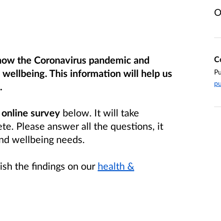
O
 how the Coronavirus pandemic and
C
wellbeing. This information will help us
Pu
pu
.
r
online survey
below. It will take
e. Please answer all the questions, it
and wellbeing needs.
ish the findings on our
health &