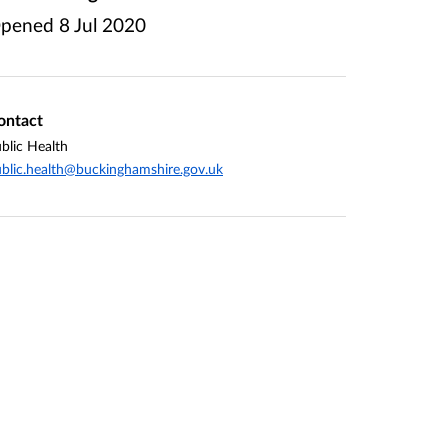
pened
8 Jul 2020
ontact
blic Health
blic.health@buckinghamshire.gov.uk