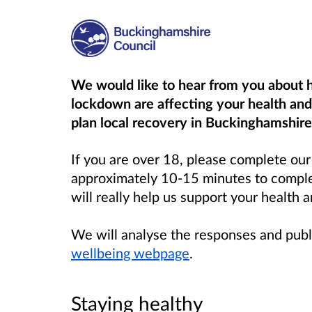
We would like to hear from you about
lockdown are affecting your health and 
plan local recovery in Buckinghamshire
If you are over 18, please complete ou
approximately 10-15 minutes to complet
will really help us support your health 
We will analyse the responses and publ
wellbeing webpage
.
Staying healthy