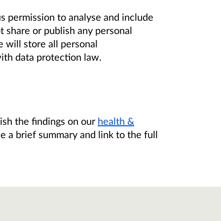
us permission to analyse and include
t share or publish any personal
will store all personal
ith data protection law.
ish the findings on our
health &
de a brief summary and link to the full