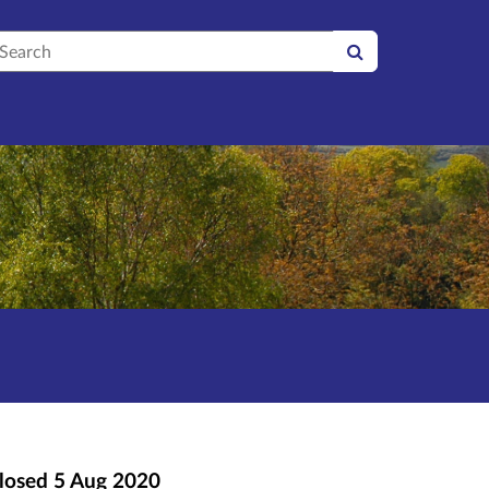
earch
losed
5 Aug 2020