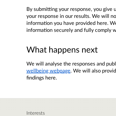
By submitting your response, you give 
your response in our results.
We will no
information you have provided here. We 
information securely and fully comply w
What happens next
We will analyse the responses and publ
wellbeing webpage
. We will also provi
findings here.
Interests