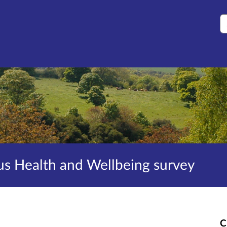
S
s Health and Wellbeing survey
C