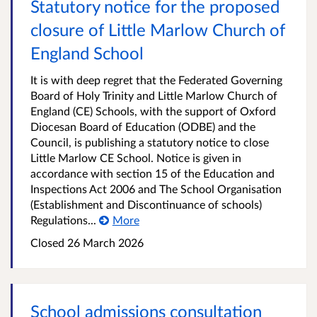
Statutory notice for the proposed
closure of Little Marlow Church of
England School
It is with deep regret that the Federated Governing
Board of Holy Trinity and Little Marlow Church of
England (CE) Schools, with the support of Oxford
Diocesan Board of Education (ODBE) and the
Council, is publishing a statutory notice to close
Little Marlow CE School. Notice is given in
accordance with section 15 of the Education and
Inspections Act 2006 and The School Organisation
(Establishment and Discontinuance of schools)
Regulations...
More
Closed
26 March 2026
School admissions consultation