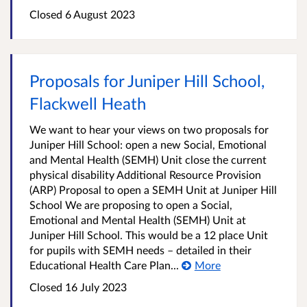
Closed
6 August 2023
Proposals for Juniper Hill School,
Flackwell Heath
We want to hear your views on two proposals for
Juniper Hill School: open a new Social, Emotional
and Mental Health (SEMH) Unit close the current
physical disability Additional Resource Provision
(ARP) Proposal to open a SEMH Unit at Juniper Hill
School We are proposing to open a Social,
Emotional and Mental Health (SEMH) Unit at
Juniper Hill School. This would be a 12 place Unit
for pupils with SEMH needs – detailed in their
Educational Health Care Plan...
More
Closed
16 July 2023