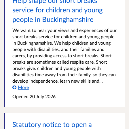
Help shape our short breaks
service for children and young
people in Buckinghamshire
We want to hear your views and experiences of our
short breaks service for children and young people
in Buckinghamshire. We help children and young
people with disabilities, and their families and
carers, by providing access to short breaks. Short
breaks are sometimes called respite care. Short
breaks give: children and young people with
disabilities time away from their family, so they can
develop independence, learn new skills and...
More
Opened
20 July 2026
Statutory notice to open a