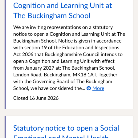
Cognition and Learning Unit at
The Buckingham School
We are inviting representations on a statutory
notice to open a Cognition and Learning Unit at The
Buckingham School. Notice is given in accordance
with section 19 of the Education and Inspections
Act 2006 that Buckinghamshire Council intends to
open a Cognition and Learning Unit with effect
from January 2027 at: The Buckingham School,
London Road, Buckingham, MK18 1AT. Together
with the Governing Board of The Buckingham
School, we have considered the...
More
Closed
16 June 2026
Statutory notice to open a Social
Emotional and Mental Health