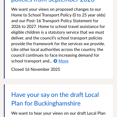
We want your views on proposed changes to our
Home to School Transport Policy (0 to 25 year olds)
and our Post-16 Transport Policy Statement for
2026 to 2027. Home to school travel assistance for
eligible children is a statutory service that we must
deliver, and the council’s school transport policies
provide the framework for the services we provide.
Like other local authorities across the country, the
council continues to face increasing demand for
school transport and...
More
Closed
16 November 2025
Have your say on the draft Local
Plan for Buckinghamshire
We want to hear your views on our draft Local Plan