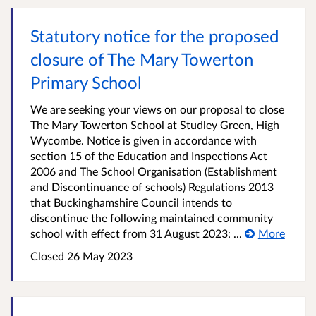
Statutory notice for the proposed
closure of The Mary Towerton
Primary School
We are seeking your views on our proposal to close
The Mary Towerton School at Studley Green, High
Wycombe. Notice is given in accordance with
section 15 of the Education and Inspections Act
2006 and The School Organisation (Establishment
and Discontinuance of schools) Regulations 2013
that Buckinghamshire Council intends to
discontinue the following maintained community
school with effect from 31 August 2023: ...
More
Closed
26 May 2023