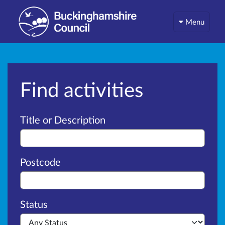
Menu
Find activities
Advanced search
Title or Description
Postcode
Status