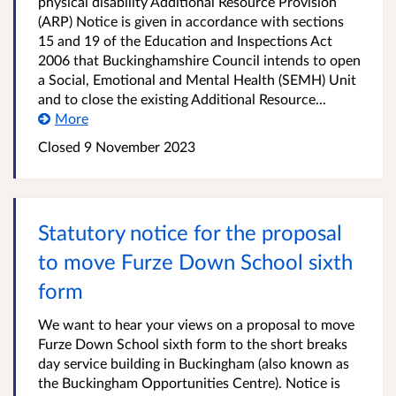
physical disability Additional Resource Provision
(ARP) Notice is given in accordance with sections
15 and 19 of the Education and Inspections Act
2006 that Buckinghamshire Council intends to open
a Social, Emotional and Mental Health (SEMH) Unit
and to close the existing Additional Resource...
More
Closed
9 November 2023
Statutory notice for the proposal
to move Furze Down School sixth
form
We want to hear your views on a proposal to move
Furze Down School sixth form to the short breaks
day service building in Buckingham (also known as
the Buckingham Opportunities Centre). Notice is