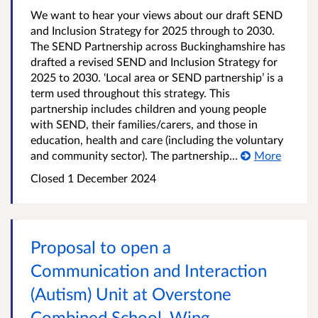
We want to hear your views about our draft SEND
and Inclusion Strategy for 2025 through to 2030.
The SEND Partnership across Buckinghamshire has
drafted a revised SEND and Inclusion Strategy for
2025 to 2030. ‘Local area or SEND partnership’ is a
term used throughout this strategy. This
partnership includes children and young people
with SEND, their families/carers, and those in
education, health and care (including the voluntary
and community sector). The partnership...
More
Closed
1 December 2024
Proposal to open a
Communication and Interaction
(Autism) Unit at Overstone
Combined School, Wing