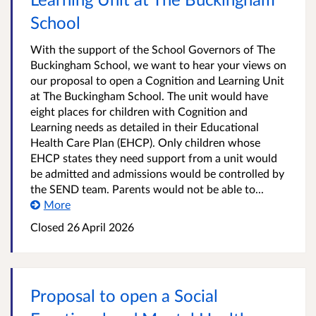
School
With the support of the School Governors of The
Buckingham School, we want to hear your views on
our proposal to open a Cognition and Learning Unit
at The Buckingham School. The unit would have
eight places for children with Cognition and
Learning needs as detailed in their Educational
Health Care Plan (EHCP). Only children whose
EHCP states they need support from a unit would
be admitted and admissions would be controlled by
the SEND team. Parents would not be able to...
More
Closed
26 April 2026
Proposal to open a Social