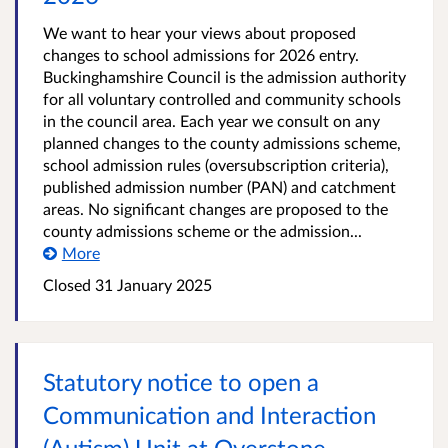
We want to hear your views about proposed
changes to school admissions for 2026 entry.
Buckinghamshire Council is the admission authority
for all voluntary controlled and community schools
in the council area. Each year we consult on any
planned changes to the county admissions scheme,
school admission rules (oversubscription criteria),
published admission number (PAN) and catchment
areas. No significant changes are proposed to the
county admissions scheme or the admission...
More
Closed
31 January 2025
Statutory notice to open a
Communication and Interaction
(Autism) Unit at Overstone