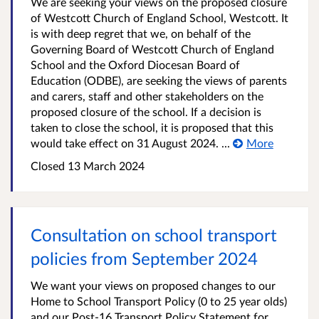
We are seeking your views on the proposed closure
of Westcott Church of England School, Westcott. It
is with deep regret that we, on behalf of the
Governing Board of Westcott Church of England
School and the Oxford Diocesan Board of
Education (ODBE), are seeking the views of parents
and carers, staff and other stakeholders on the
proposed closure of the school. If a decision is
taken to close the school, it is proposed that this
would take effect on 31 August 2024. ...
More
Closed
13 March 2024
Consultation on school transport
policies from September 2024
We want your views on proposed changes to our
Home to School Transport Policy (0 to 25 year olds)
and our Post-16 Transport Policy Statement for