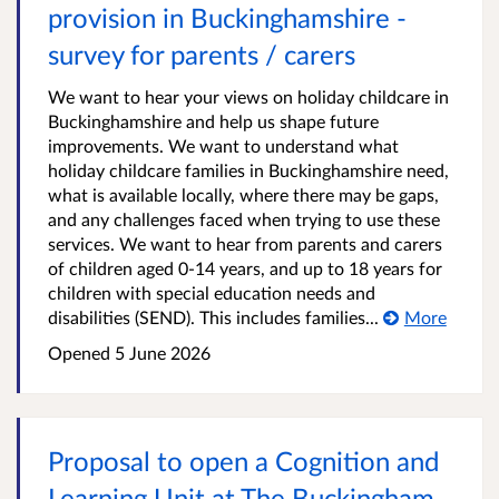
provision in Buckinghamshire -
survey for parents / carers
We want to hear your views on holiday childcare in
Buckinghamshire and help us shape future
improvements. We want to understand what
holiday childcare families in Buckinghamshire need,
what is available locally, where there may be gaps,
and any challenges faced when trying to use these
services. We want to hear from parents and carers
of children aged 0-14 years, and up to 18 years for
children with special education needs and
disabilities (SEND). This includes families...
More
Opened
5 June 2026
Proposal to open a Cognition and
Learning Unit at The Buckingham