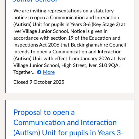
We are inviting representations on a statutory
notice to open a Communication and Interaction
(Autism) Unit for pupils in Years 3-6 (Key Stage 2) at
Iver Village Junior School. Notice is given in
accordance with section 19 of the Education and
Inspections Act 2006 that Buckinghamshire Council
intends to open a Communication and Interaction
(Autism) Unit with effect from January 2026 at: Iver
Village Junior School, High Street, Iver, SL0 9QA.
Together...
More
Closed
9 October 2025
Proposal to open a
Communication and Interaction
(Autism) Unit for pupils in Years 3-