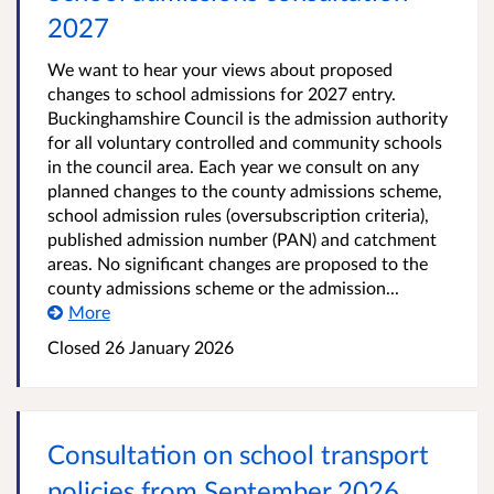
2027
We want to hear your views about proposed
changes to school admissions for 2027 entry.
Buckinghamshire Council is the admission authority
for all voluntary controlled and community schools
in the council area. Each year we consult on any
planned changes to the county admissions scheme,
school admission rules (oversubscription criteria),
published admission number (PAN) and catchment
areas. No significant changes are proposed to the
county admissions scheme or the admission...
More
Closed
26 January 2026
Consultation on school transport
policies from September 2026