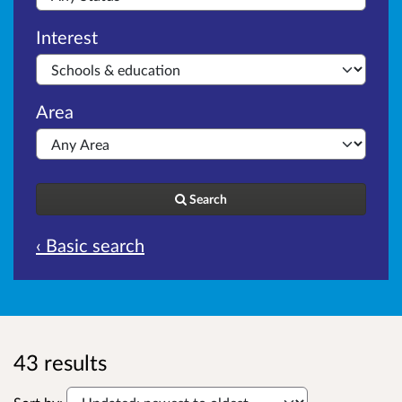
Interest
Area
Search
‹ Basic search
43 results