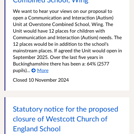
We want to hear your views on our proposal to
open a Communication and Interaction (Autism)
Unit at Overstone Combined School, Wing. The
Unit would have 12 places for children with
Communication and Interaction (Autism) needs. The
12 places would be in addition to the school's
mainstream places. If agreed the Unit would open in
September 2025. Over the last five years in
Buckinghamshire there has been a: 64% (2577
pupils)...
More
Closed
10 November 2024
Statutory notice for the proposed
closure of Westcott Church of
England School