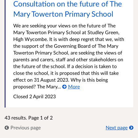
Consultation on the future of The
Mary Towerton Primary School
We are seeking your views on the future of The
Mary Towerton Primary School at Studley Green,
High Wycombe. It is with deep regret that we, with
the support of the Governing Board of The Mary
Towerton Primary School, are seeking the views of
parents and carers, staff and other stakeholders on
the future of the school. If a decision is taken to
close the school, it is proposed that this will take
effect on 31 August 2023. Why is this being
proposed? The Mary...
More
Closed
2 April 2023
43 results. Page 1 of 2
Previous page
Next page