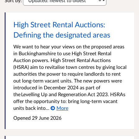
Sort by:
High Street Rental Auctions:
Defining the designated areas
We want to hear your views on the proposed areas
in Buckinghamshire to use High Street Rental
Auction powers. High Street Rental Auctions
(HSRA) aim to revitalise town centres by giving local
authorities the power to require landlords to rent
out long-term vacant units. The new powers were
introduced in December 2024 as part of
the Levelling Up and Regeneration Act 2023. HSRAs
offer the opportunity to: bring long-term vacant
units back into...
More
Opened
29 June 2026