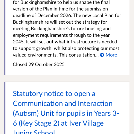
for Buckinghamshire to help us shape the final
version of the Plan in time for the submission
deadline of December 2026. The new Local Plan for
Buckinghamshire will set out the strategy for
meeting Buckinghamshire’s future housing and
employment requirements through to the year
2045. It will set out what infrastructure is needed
to support growth, whilst also protecting our most
valued environments. This consultation...
More
Closed
29 October 2025
Statutory notice to open a
Communication and Interaction
(Autism) Unit for pupils in Years 3-
6 (Key Stage 2) at Iver Village
Junior School