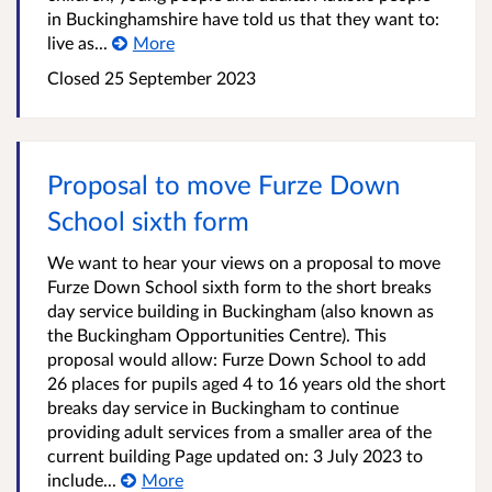
in Buckinghamshire have told us that they want to:
live as...
More
Closed
25 September 2023
Proposal to move Furze Down
School sixth form
We want to hear your views on a proposal to move
Furze Down School sixth form to the short breaks
day service building in Buckingham (also known as
the Buckingham Opportunities Centre). This
proposal would allow: Furze Down School to add
26 places for pupils aged 4 to 16 years old the short
breaks day service in Buckingham to continue
providing adult services from a smaller area of the
current building Page updated on: 3 July 2023 to
include...
More