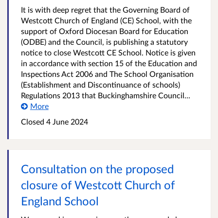
It is with deep regret that the Governing Board of
Westcott Church of England (CE) School, with the
support of Oxford Diocesan Board for Education
(ODBE) and the Council, is publishing a statutory
notice to close Westcott CE School. Notice is given
in accordance with section 15 of the Education and
Inspections Act 2006 and The School Organisation
(Establishment and Discontinuance of schools)
Regulations 2013 that Buckinghamshire Council...
More
Closed
4 June 2024
Consultation on the proposed
closure of Westcott Church of
England School