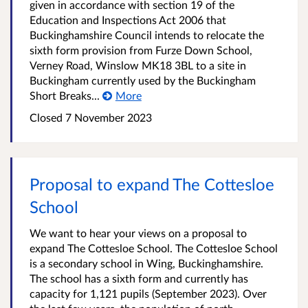
given in accordance with section 19 of the
Education and Inspections Act 2006 that
Buckinghamshire Council intends to relocate the
sixth form provision from Furze Down School,
Verney Road, Winslow MK18 3BL to a site in
Buckingham currently used by the Buckingham
Short Breaks...
More
Closed
7 November 2023
Proposal to expand The Cottesloe
School
We want to hear your views on a proposal to
expand The Cottesloe School. The Cottesloe School
is a secondary school in Wing, Buckinghamshire.
The school has a sixth form and currently has
capacity for 1,121 pupils (September 2023). Over