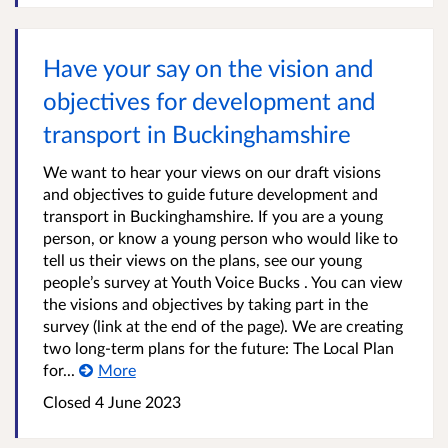
Have your say on the vision and
objectives for development and
transport in Buckinghamshire
We want to hear your views on our draft visions
and objectives to guide future development and
transport in Buckinghamshire. If you are a young
person, or know a young person who would like to
tell us their views on the plans, see our young
people’s survey at Youth Voice Bucks . You can view
the visions and objectives by taking part in the
survey (link at the end of the page). We are creating
two long-term plans for the future: The Local Plan
for...
More
Closed
4 June 2023