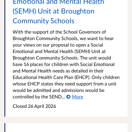
Emotional and Mental Health
(SEMH) Unit at Broughton
Community Schools
With the support of the School Governors of
Broughton Community Schools, we want to hear
your views on our proposal to open a Social
Emotional and Mental Health (SEMH) Unit at
Broughton Community Schools. The unit would
have 16 places for children with Social Emotional
and Mental Health needs as detailed in their
Educational Health Care Plan (EHCP). Only children
whose EHCP states they need support from a unit
would be admitted and admissions would be
controlled by the SEND...
More
Closed
26 April 2026