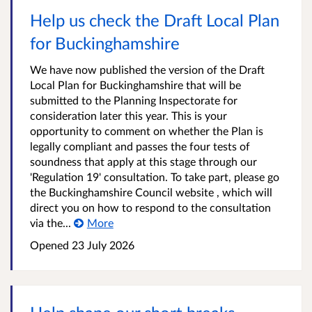
Help us check the Draft Local Plan
for Buckinghamshire
We have now published the version of the Draft
Local Plan for Buckinghamshire that will be
submitted to the Planning Inspectorate for
consideration later this year. This is your
opportunity to comment on whether the Plan is
legally compliant and passes the four tests of
soundness that apply at this stage through our
'Regulation 19' consultation. To take part, please go
the Buckinghamshire Council website , which will
direct you on how to respond to the consultation
via the...
More
Opened
23 July 2026