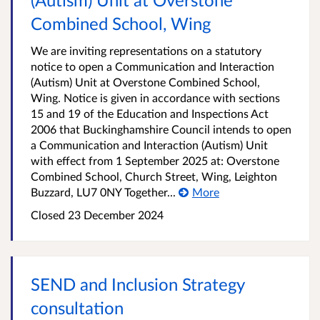
Combined School, Wing
We are inviting representations on a statutory
notice to open a Communication and Interaction
(Autism) Unit at Overstone Combined School,
Wing. Notice is given in accordance with sections
15 and 19 of the Education and Inspections Act
2006 that Buckinghamshire Council intends to open
a Communication and Interaction (Autism) Unit
with effect from 1 September 2025 at: Overstone
Combined School, Church Street, Wing, Leighton
Buzzard, LU7 0NY Together...
More
Closed
23 December 2024
SEND and Inclusion Strategy
consultation