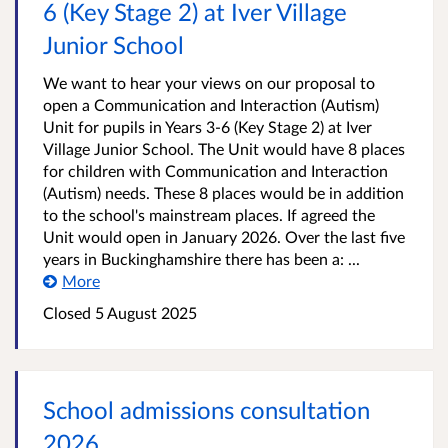
6 (Key Stage 2) at Iver Village
Junior School
We want to hear your views on our proposal to
open a Communication and Interaction (Autism)
Unit for pupils in Years 3-6 (Key Stage 2) at Iver
Village Junior School. The Unit would have 8 places
for children with Communication and Interaction
(Autism) needs. These 8 places would be in addition
to the school's mainstream places. If agreed the
Unit would open in January 2026. Over the last five
years in Buckinghamshire there has been a: ...
More
Closed
5 August 2025
School admissions consultation
2026