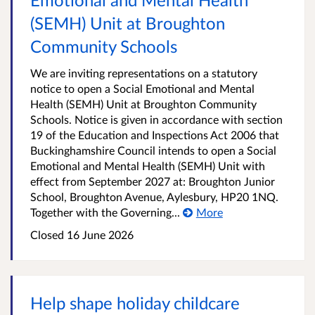
(SEMH) Unit at Broughton
Community Schools
We are inviting representations on a statutory
notice to open a Social Emotional and Mental
Health (SEMH) Unit at Broughton Community
Schools. Notice is given in accordance with section
19 of the Education and Inspections Act 2006 that
Buckinghamshire Council intends to open a Social
Emotional and Mental Health (SEMH) Unit with
effect from September 2027 at: Broughton Junior
School, Broughton Avenue, Aylesbury, HP20 1NQ.
Together with the Governing...
More
Closed
16 June 2026
Help shape holiday childcare