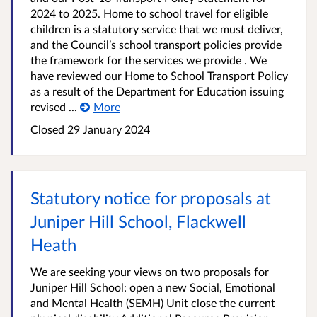
2024 to 2025. Home to school travel for eligible
children is a statutory service that we must deliver,
and the Council’s school transport policies provide
the framework for the services we provide . We
have reviewed our Home to School Transport Policy
as a result of the Department for Education issuing
revised ...
More
Closed
29 January 2024
Statutory notice for proposals at
Juniper Hill School, Flackwell
Heath
We are seeking your views on two proposals for
Juniper Hill School: open a new Social, Emotional
and Mental Health (SEMH) Unit close the current