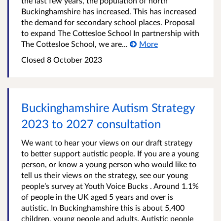
the last few years, the population of north
Buckinghamshire has increased. This has increased
the demand for secondary school places. Proposal
to expand The Cottesloe School In partnership with
The Cottesloe School, we are...
More
Closed
8 October 2023
Buckinghamshire Autism Strategy
2023 to 2027 consultation
We want to hear your views on our draft strategy
to better support autistic people. If you are a young
person, or know a young person who would like to
tell us their views on the strategy, see our young
people’s survey at Youth Voice Bucks . Around 1.1%
of people in the UK aged 5 years and over is
autistic. In Buckinghamshire this is about 5,400
children, young people and adults. Autistic people